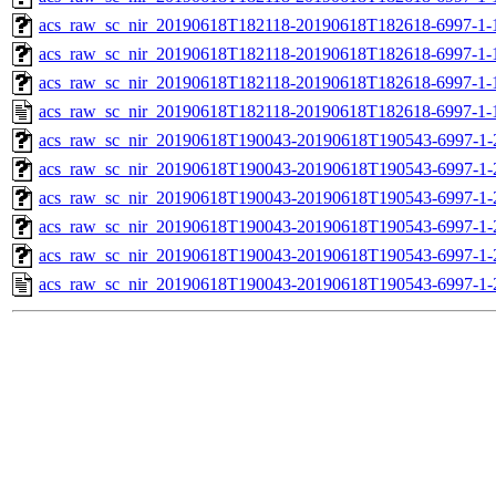
acs_raw_sc_nir_20190618T182118-20190618T182618-6997-1-
acs_raw_sc_nir_20190618T182118-20190618T182618-6997-1-
acs_raw_sc_nir_20190618T182118-20190618T182618-6997-1-
acs_raw_sc_nir_20190618T182118-20190618T182618-6997-1-
acs_raw_sc_nir_20190618T190043-20190618T190543-6997-1-
acs_raw_sc_nir_20190618T190043-20190618T190543-6997-1-
acs_raw_sc_nir_20190618T190043-20190618T190543-6997-1-
acs_raw_sc_nir_20190618T190043-20190618T190543-6997-1-
acs_raw_sc_nir_20190618T190043-20190618T190543-6997-1-
acs_raw_sc_nir_20190618T190043-20190618T190543-6997-1-