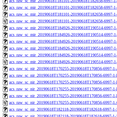
acs_raw_sc_mir_20190618T181101-20190618T182658-6997-1-
acs_raw_sc_mir_20190618T181101-20190618T182658-6997-1-
acs_raw_sc_mir_20190618T181101-20190618T182658-6997-1-
acs_raw_sc_mir_20190618T181101-20190618T182658-6997-1-
acs_raw_sc_mir_20190618T184926-20190618T190514-6997-1-
acs_raw_sc_mir_20190618T184926-20190618T190514-6997-1-
acs_raw_sc_mir_20190618T184926-20190618T190514-6997-1-
acs_raw_sc_mir_20190618T184926-20190618T190514-6997-1-
acs_raw_sc_mir_20190618T184926-20190618T190514-6997-1-
acs_raw_sc_mir_20190618T184926-20190618T190514-6997-1-
acs_raw_sc_nir_20190618T170255-20190618T170856-6997-1-
acs_raw_sc_nir_20190618T170255-20190618T170856-6997-1-
acs_raw_sc_nir_20190618T170255-20190618T170856-6997-1-
acs_raw_sc_nir_20190618T170255-20190618T170856-6997-1-
acs_raw_sc_nir_20190618T170255-20190618T170856-6997-1-
acs_raw_sc_nir_20190618T170255-20190618T170856-6997-1.
acs_raw_sc_nir_20190618T182118-20190618T182618-6997-1-
acs_raw_sc_nir_20190618T182118-20190618T182618-6997-1-