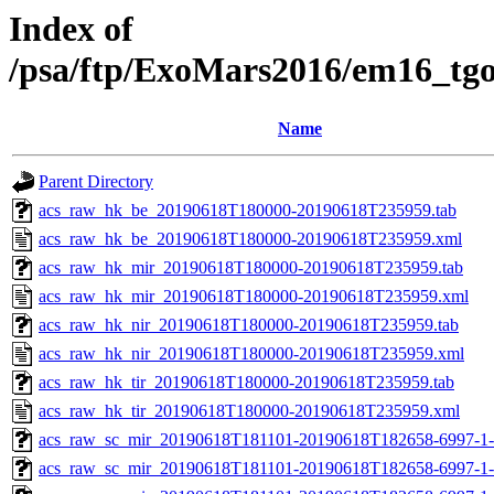
Index of
/psa/ftp/ExoMars2016/em16_tg
Name
Parent Directory
acs_raw_hk_be_20190618T180000-20190618T235959.tab
acs_raw_hk_be_20190618T180000-20190618T235959.xml
acs_raw_hk_mir_20190618T180000-20190618T235959.tab
acs_raw_hk_mir_20190618T180000-20190618T235959.xml
acs_raw_hk_nir_20190618T180000-20190618T235959.tab
acs_raw_hk_nir_20190618T180000-20190618T235959.xml
acs_raw_hk_tir_20190618T180000-20190618T235959.tab
acs_raw_hk_tir_20190618T180000-20190618T235959.xml
acs_raw_sc_mir_20190618T181101-20190618T182658-6997-1-
acs_raw_sc_mir_20190618T181101-20190618T182658-6997-1-