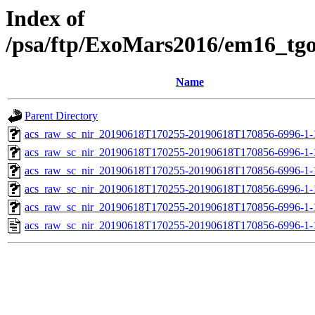
Index of
/psa/ftp/ExoMars2016/em16_tg
Name
Parent Directory
acs_raw_sc_nir_20190618T170255-20190618T170856-6996-1-
acs_raw_sc_nir_20190618T170255-20190618T170856-6996-1-
acs_raw_sc_nir_20190618T170255-20190618T170856-6996-1-
acs_raw_sc_nir_20190618T170255-20190618T170856-6996-1-
acs_raw_sc_nir_20190618T170255-20190618T170856-6996-1-
acs_raw_sc_nir_20190618T170255-20190618T170856-6996-1-