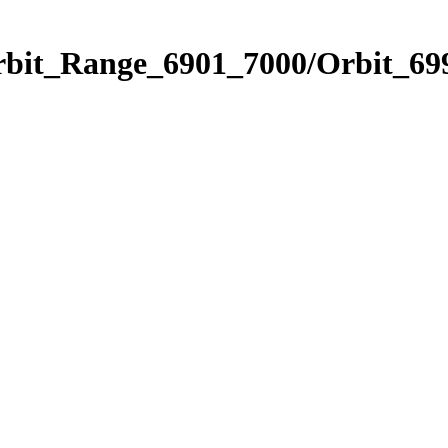
rbit_Range_6901_7000/Orbit_69