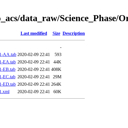
o_acs/data_raw/Science_Phase/O
Last modified
Size
Description
-
1-AA.tab
2020-02-09 22:41
593
1-EA.tab
2020-02-09 22:41
44K
1-EB.tab
2020-02-09 22:41
408K
1-EC.tab
2020-02-09 22:41
29M
1-ED.tab
2020-02-09 22:41
264K
1.xml
2020-02-09 22:41
60K