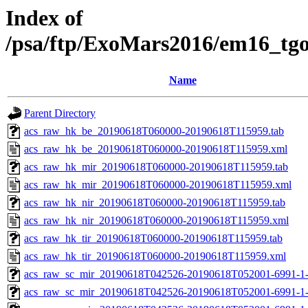
Index of
/psa/ftp/ExoMars2016/em16_tg
Name
Parent Directory
acs_raw_hk_be_20190618T060000-20190618T115959.tab
acs_raw_hk_be_20190618T060000-20190618T115959.xml
acs_raw_hk_mir_20190618T060000-20190618T115959.tab
acs_raw_hk_mir_20190618T060000-20190618T115959.xml
acs_raw_hk_nir_20190618T060000-20190618T115959.tab
acs_raw_hk_nir_20190618T060000-20190618T115959.xml
acs_raw_hk_tir_20190618T060000-20190618T115959.tab
acs_raw_hk_tir_20190618T060000-20190618T115959.xml
acs_raw_sc_mir_20190618T042526-20190618T052001-6991-1
acs_raw_sc_mir_20190618T042526-20190618T052001-6991-1