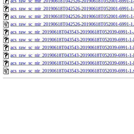
acs_raw_sc_mir_20190618T042526-20190618T052001-6991-1-
acs_raw_sc_mir_20190618T042526-20190618T052001-6991-1-
acs_raw_sc_mir_20190618T042526-20190618T052001-6991-1
acs_raw_sc_mir_20190618T042526-20190618T052001-6991-1
acs_raw_sc_nir_20190618T043543-20190618T052039-6991-1-
acs_raw_sc_nir_20190618T043543-20190618T052039-6991-1-
acs_raw_sc_nir_20190618T043543-20190618T052039-6991-1-
acs_raw_sc_nir_20190618T043543-20190618T052039-6991-1-
acs_raw_sc_nir_20190618T043543-20190618T052039-6991-1-
acs_raw_sc_nir_20190618T043543-20190618T052039-6991-1.