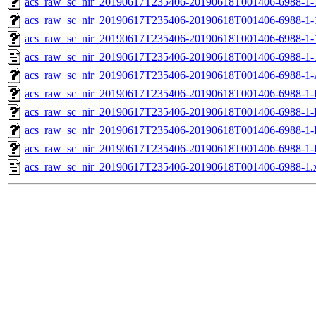
acs_raw_sc_nir_20190617T235406-20190618T001406-6988-1-
acs_raw_sc_nir_20190617T235406-20190618T001406-6988-1-
acs_raw_sc_nir_20190617T235406-20190618T001406-6988-1-
acs_raw_sc_nir_20190617T235406-20190618T001406-6988-1-
acs_raw_sc_nir_20190617T235406-20190618T001406-6988-1-
acs_raw_sc_nir_20190617T235406-20190618T001406-6988-1-
acs_raw_sc_nir_20190617T235406-20190618T001406-6988-1-
acs_raw_sc_nir_20190617T235406-20190618T001406-6988-1-
acs_raw_sc_nir_20190617T235406-20190618T001406-6988-1-
acs_raw_sc_nir_20190617T235406-20190618T001406-6988-1.