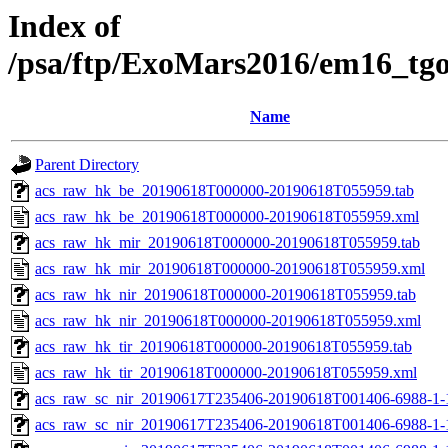
Index of
/psa/ftp/ExoMars2016/em16_tg
Name
Parent Directory
acs_raw_hk_be_20190618T000000-20190618T055959.tab
acs_raw_hk_be_20190618T000000-20190618T055959.xml
acs_raw_hk_mir_20190618T000000-20190618T055959.tab
acs_raw_hk_mir_20190618T000000-20190618T055959.xml
acs_raw_hk_nir_20190618T000000-20190618T055959.tab
acs_raw_hk_nir_20190618T000000-20190618T055959.xml
acs_raw_hk_tir_20190618T000000-20190618T055959.tab
acs_raw_hk_tir_20190618T000000-20190618T055959.xml
acs_raw_sc_nir_20190617T235406-20190618T001406-6988-1-
acs_raw_sc_nir_20190617T235406-20190618T001406-6988-1-