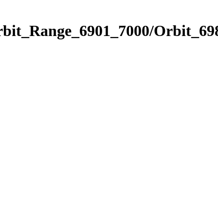
rbit_Range_6901_7000/Orbit_69