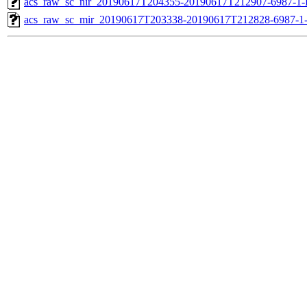
acs_raw_sc_nir_20190617T204355-20190617T212907-6987-1-
acs_raw_sc_mir_20190617T203338-20190617T212828-6987-1-