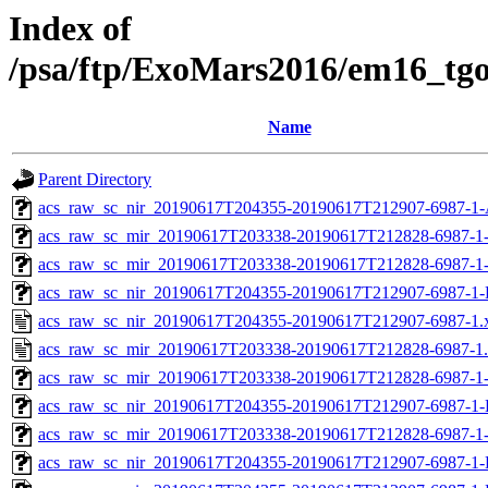
Index of
/psa/ftp/ExoMars2016/em16_tg
Name
Parent Directory
acs_raw_sc_nir_20190617T204355-20190617T212907-6987-1-
acs_raw_sc_mir_20190617T203338-20190617T212828-6987-1
acs_raw_sc_mir_20190617T203338-20190617T212828-6987-1
acs_raw_sc_nir_20190617T204355-20190617T212907-6987-1-
acs_raw_sc_nir_20190617T204355-20190617T212907-6987-1.
acs_raw_sc_mir_20190617T203338-20190617T212828-6987-1
acs_raw_sc_mir_20190617T203338-20190617T212828-6987-1-
acs_raw_sc_nir_20190617T204355-20190617T212907-6987-1-
acs_raw_sc_mir_20190617T203338-20190617T212828-6987-1
acs_raw_sc_nir_20190617T204355-20190617T212907-6987-1-