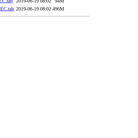
EC.tab
2019-06-19 08:02
94M
EC.tab
2019-06-19 08:02
496M