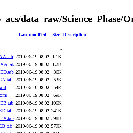
o_acs/data_raw/Science_Phase/O
Last modified
Size
Description
-
AA.tab
2019-06-19 08:02
1.1K
-AA.tab
2019-06-19 08:02
1.2K
-ED.tab
2019-06-19 08:02
36K
EA.tab
2019-06-19 08:02
53K
xml
2019-06-19 08:02
54K
.xml
2019-06-19 08:02
69K
EB.tab
2019-06-19 08:02
100K
ED.tab
2019-06-19 08:02
241K
-EA.tab
2019-06-19 08:02
398K
EB.tab
2019-06-19 08:02
579K