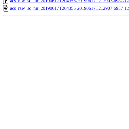
acs_raw_sc_nir_20190617T204355-20190617T212907-6987-1-
acs_raw_sc_nir_20190617T204355-20190617T212907-6987-1.