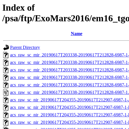
Index of
/psa/ftp/ExoMars2016/em16_tg
Name
Parent Directory
acs_raw_sc_mir_20190617T203338-20190617T212828-6987-1
acs_raw_sc_mir_20190617T203338-20190617T212828-6987-1
acs_raw_sc_mir_20190617T203338-20190617T212828-6987-1-
acs_raw_sc_mir_20190617T203338-20190617T212828-6987-1-
acs_raw_sc_mir_20190617T203338-20190617T212828-6987-1
acs_raw_sc_mir_20190617T203338-20190617T212828-6987-1
acs_raw_sc_nir_20190617T204355-20190617T212907-6987-1-
acs_raw_sc_nir_20190617T204355-20190617T212907-6987-1-
acs_raw_sc_nir_20190617T204355-20190617T212907-6987-1-
acs_raw_sc_nir_20190617T204355-20190617T212907-6987-1-