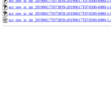
acs_raw_sc_nir_20190617T073859-20190617T074500-6980-1-
acs_raw_sc_nir_20190617T073859-20190617T074500-6980-1-
acs_raw_sc_nir_20190617T073859-20190617T074500-6980-1-
acs_raw_sc_nir_20190617T073859-20190617T074500-6980-1.