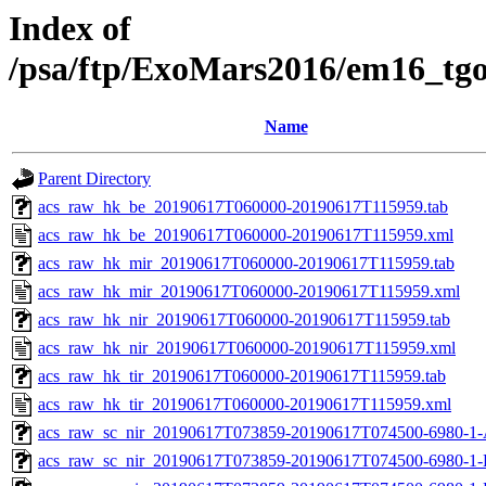
Index of
/psa/ftp/ExoMars2016/em16_tg
Name
Parent Directory
acs_raw_hk_be_20190617T060000-20190617T115959.tab
acs_raw_hk_be_20190617T060000-20190617T115959.xml
acs_raw_hk_mir_20190617T060000-20190617T115959.tab
acs_raw_hk_mir_20190617T060000-20190617T115959.xml
acs_raw_hk_nir_20190617T060000-20190617T115959.tab
acs_raw_hk_nir_20190617T060000-20190617T115959.xml
acs_raw_hk_tir_20190617T060000-20190617T115959.tab
acs_raw_hk_tir_20190617T060000-20190617T115959.xml
acs_raw_sc_nir_20190617T073859-20190617T074500-6980-1-
acs_raw_sc_nir_20190617T073859-20190617T074500-6980-1-