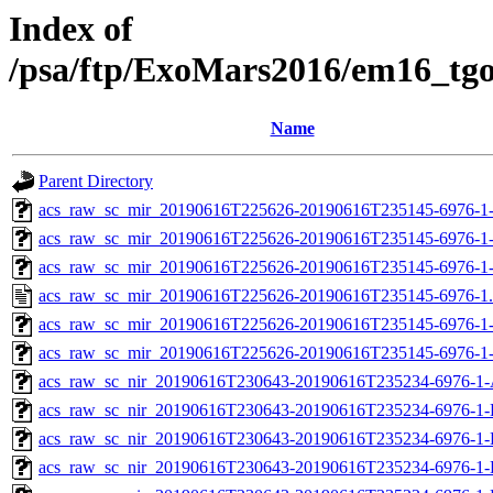
Index of
/psa/ftp/ExoMars2016/em16_tg
Name
Parent Directory
acs_raw_sc_mir_20190616T225626-20190616T235145-6976-1
acs_raw_sc_mir_20190616T225626-20190616T235145-6976-1
acs_raw_sc_mir_20190616T225626-20190616T235145-6976-1-
acs_raw_sc_mir_20190616T225626-20190616T235145-6976-1
acs_raw_sc_mir_20190616T225626-20190616T235145-6976-1-
acs_raw_sc_mir_20190616T225626-20190616T235145-6976-1
acs_raw_sc_nir_20190616T230643-20190616T235234-6976-1-
acs_raw_sc_nir_20190616T230643-20190616T235234-6976-1-
acs_raw_sc_nir_20190616T230643-20190616T235234-6976-1-
acs_raw_sc_nir_20190616T230643-20190616T235234-6976-1-