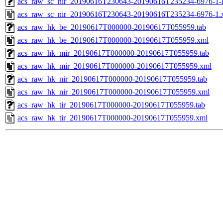
acs_raw_sc_nir_20190616T230643-20190616T235234-6976-1-
acs_raw_sc_nir_20190616T230643-20190616T235234-6976-1.
acs_raw_hk_be_20190617T000000-20190617T055959.tab
acs_raw_hk_be_20190617T000000-20190617T055959.xml
acs_raw_hk_mir_20190617T000000-20190617T055959.tab
acs_raw_hk_mir_20190617T000000-20190617T055959.xml
acs_raw_hk_nir_20190617T000000-20190617T055959.tab
acs_raw_hk_nir_20190617T000000-20190617T055959.xml
acs_raw_hk_tir_20190617T000000-20190617T055959.tab
acs_raw_hk_tir_20190617T000000-20190617T055959.xml