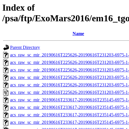
Index of
/psa/ftp/ExoMars2016/em16_tg
Name
Parent Directory
acs_raw_sc_mir_20190616T225626-20190616T231203-6975-1-
acs_raw_sc_mir_20190616T225626-20190616T231203-6975-1-
acs_raw_sc_mir_20190616T225626-20190616T231203-6975-1-
acs_raw_sc_mir_20190616T225626-20190616T231203-6975-1-
acs_raw_sc_mir_20190616T225626-20190616T231203-6975-1-
acs_raw_sc_mir_20190616T225626-20190616T231203-6975-1-
acs_raw_sc_mir_20190616T233617-20190616T235145-6975-1-
acs_raw_sc_mir_20190616T233617-20190616T235145-6975-1-
acs_raw_sc_mir_20190616T233617-20190616T235145-6975-1-
acs_raw_sc_mir_20190616T233617-20190616T235145-6975-1-