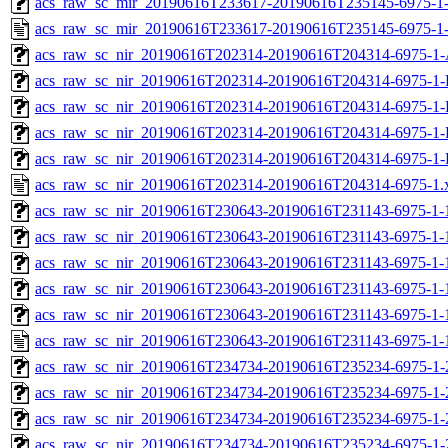
acs_raw_sc_mir_20190616T233617-20190616T235145-6975-1-
acs_raw_sc_mir_20190616T233617-20190616T235145-6975-1-
acs_raw_sc_nir_20190616T202314-20190616T204314-6975-1-
acs_raw_sc_nir_20190616T202314-20190616T204314-6975-1-
acs_raw_sc_nir_20190616T202314-20190616T204314-6975-1-
acs_raw_sc_nir_20190616T202314-20190616T204314-6975-1-
acs_raw_sc_nir_20190616T202314-20190616T204314-6975-1-
acs_raw_sc_nir_20190616T202314-20190616T204314-6975-1.
acs_raw_sc_nir_20190616T230643-20190616T231143-6975-1-
acs_raw_sc_nir_20190616T230643-20190616T231143-6975-1-
acs_raw_sc_nir_20190616T230643-20190616T231143-6975-1-
acs_raw_sc_nir_20190616T230643-20190616T231143-6975-1-
acs_raw_sc_nir_20190616T230643-20190616T231143-6975-1-
acs_raw_sc_nir_20190616T230643-20190616T231143-6975-1-
acs_raw_sc_nir_20190616T234734-20190616T235234-6975-1-
acs_raw_sc_nir_20190616T234734-20190616T235234-6975-1-
acs_raw_sc_nir_20190616T234734-20190616T235234-6975-1-
acs_raw_sc_nir_20190616T234734-20190616T235234-6975-1-