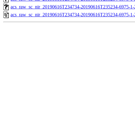
acs_raw_sc_nir_20190616T234734-20190616T235234-6975-1-
acs_raw_sc_nir_20190616T234734-20190616T235234-6975-1-