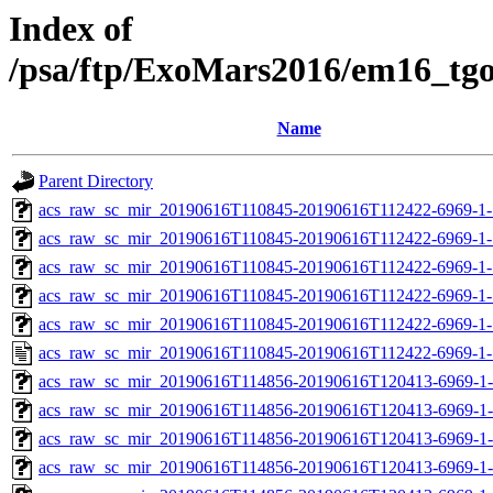
Index of
/psa/ftp/ExoMars2016/em16_tg
Name
Parent Directory
acs_raw_sc_mir_20190616T110845-20190616T112422-6969-1-
acs_raw_sc_mir_20190616T110845-20190616T112422-6969-1-
acs_raw_sc_mir_20190616T110845-20190616T112422-6969-1-
acs_raw_sc_mir_20190616T110845-20190616T112422-6969-1-
acs_raw_sc_mir_20190616T110845-20190616T112422-6969-1-
acs_raw_sc_mir_20190616T110845-20190616T112422-6969-1-
acs_raw_sc_mir_20190616T114856-20190616T120413-6969-1-
acs_raw_sc_mir_20190616T114856-20190616T120413-6969-1-
acs_raw_sc_mir_20190616T114856-20190616T120413-6969-1-
acs_raw_sc_mir_20190616T114856-20190616T120413-6969-1-