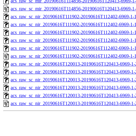
acs_raw_sc_mir_20190616T114856-20190616T120413-6969-1-
acs_raw_sc_mir_20190616T114856-20190616T120413-6969-1-
acs_raw_sc_nir_20190616T111902-20190616T112402-6969-1-
acs_raw_sc_nir_20190616T111902-20190616T112402-6969-1-1
acs_raw_sc_nir_20190616T111902-20190616T112402-6969-1-1
acs_raw_sc_nir_20190616T111902-20190616T112402-6969-1-1
acs_raw_sc_nir_20190616T111902-20190616T112402-6969-1-1
acs_raw_sc_nir_20190616T111902-20190616T112402-6969-1-1
acs_raw_sc_nir_20190616T120013-20190616T120413-6969-1-
acs_raw_sc_nir_20190616T120013-20190616T120413-6969-1-
acs_raw_sc_nir_20190616T120013-20190616T120413-6969-1-
acs_raw_sc_nir_20190616T120013-20190616T120413-6969-1-
acs_raw_sc_nir_20190616T120013-20190616T120413-6969-1-
acs_raw_sc_nir_20190616T120013-20190616T120413-6969-1-