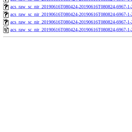
acs_raw_sc_nir_20190616T080424-20190616T080824-6967-1-
acs_raw_sc_nir_20190616T080424-20190616T080824-6967-1-
acs_raw_sc_nir_20190616T080424-20190616T080824-6967-1-
acs_raw_sc_nir_20190616T080424-20190616T080824-6967-1-