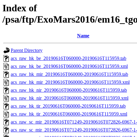
Index of
/psa/ftp/ExoMars2016/em16_tg
Name
Parent Directory
acs_raw_hk_be_20190616T060000-20190616T115959.tab
acs_raw_hk_be_20190616T060000-20190616T115959.xml
acs_raw_hk_mir_20190616T060000-20190616T115959.tab
acs_raw_hk_mir_20190616T060000-20190616T115959.xml
acs_raw_hk_nir_20190616T060000-20190616T115959.tab
acs_raw_hk_nir_20190616T060000-20190616T115959.xml
acs_raw_hk_tir_20190616T060000-20190616T115959.tab
acs_raw_hk_tir_20190616T060000-20190616T115959.xml
acs_raw_sc_mir_20190616T071249-20190616T072826-6967-1-
acs_raw_sc_mir_20190616T071249-20190616T072826-6967-1-