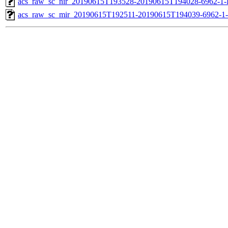
acs_raw_sc_nir_20190615T193528-20190615T194028-6962-1-
acs_raw_sc_mir_20190615T192511-20190615T194039-6962-1-