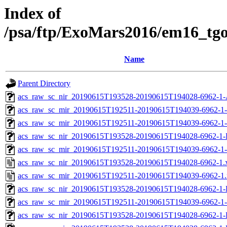
Index of
/psa/ftp/ExoMars2016/em16_tg
Name
Parent Directory
acs_raw_sc_nir_20190615T193528-20190615T194028-6962-1-
acs_raw_sc_mir_20190615T192511-20190615T194039-6962-1
acs_raw_sc_mir_20190615T192511-20190615T194039-6962-1-
acs_raw_sc_nir_20190615T193528-20190615T194028-6962-1-
acs_raw_sc_mir_20190615T192511-20190615T194039-6962-1-
acs_raw_sc_nir_20190615T193528-20190615T194028-6962-1.
acs_raw_sc_mir_20190615T192511-20190615T194039-6962-1
acs_raw_sc_nir_20190615T193528-20190615T194028-6962-1-
acs_raw_sc_mir_20190615T192511-20190615T194039-6962-1-
acs_raw_sc_nir_20190615T193528-20190615T194028-6962-1-