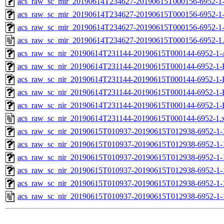
acs_raw_sc_mir_20190614T234627-20190615T000156-6952-1-
acs_raw_sc_mir_20190614T234627-20190615T000156-6952-1-
acs_raw_sc_mir_20190614T234627-20190615T000156-6952-1
acs_raw_sc_mir_20190614T234627-20190615T000156-6952-1
acs_raw_sc_nir_20190614T231144-20190615T000144-6952-1-
acs_raw_sc_nir_20190614T231144-20190615T000144-6952-1-
acs_raw_sc_nir_20190614T231144-20190615T000144-6952-1-
acs_raw_sc_nir_20190614T231144-20190615T000144-6952-1-
acs_raw_sc_nir_20190614T231144-20190615T000144-6952-1-
acs_raw_sc_nir_20190614T231144-20190615T000144-6952-1.
acs_raw_sc_nir_20190615T010937-20190615T012938-6952-1-
acs_raw_sc_nir_20190615T010937-20190615T012938-6952-1-
acs_raw_sc_nir_20190615T010937-20190615T012938-6952-1-
acs_raw_sc_nir_20190615T010937-20190615T012938-6952-1-
acs_raw_sc_nir_20190615T010937-20190615T012938-6952-1-
acs_raw_sc_nir_20190615T010937-20190615T012938-6952-1-