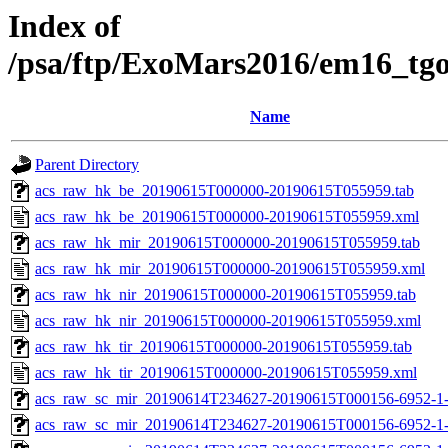
Index of
/psa/ftp/ExoMars2016/em16_tg
Name
Parent Directory
acs_raw_hk_be_20190615T000000-20190615T055959.tab
acs_raw_hk_be_20190615T000000-20190615T055959.xml
acs_raw_hk_mir_20190615T000000-20190615T055959.tab
acs_raw_hk_mir_20190615T000000-20190615T055959.xml
acs_raw_hk_nir_20190615T000000-20190615T055959.tab
acs_raw_hk_nir_20190615T000000-20190615T055959.xml
acs_raw_hk_tir_20190615T000000-20190615T055959.tab
acs_raw_hk_tir_20190615T000000-20190615T055959.xml
acs_raw_sc_mir_20190614T234627-20190615T000156-6952-1
acs_raw_sc_mir_20190614T234627-20190615T000156-6952-1