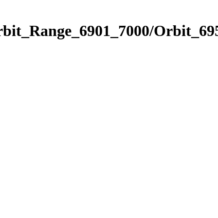
rbit_Range_6901_7000/Orbit_69