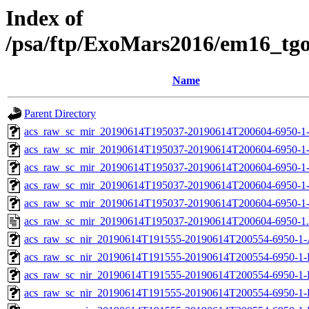
Index of
/psa/ftp/ExoMars2016/em16_tg
Name
Parent Directory
acs_raw_sc_mir_20190614T195037-20190614T200604-6950-1
acs_raw_sc_mir_20190614T195037-20190614T200604-6950-1
acs_raw_sc_mir_20190614T195037-20190614T200604-6950-1-
acs_raw_sc_mir_20190614T195037-20190614T200604-6950-1-
acs_raw_sc_mir_20190614T195037-20190614T200604-6950-1
acs_raw_sc_mir_20190614T195037-20190614T200604-6950-1
acs_raw_sc_nir_20190614T191555-20190614T200554-6950-1-
acs_raw_sc_nir_20190614T191555-20190614T200554-6950-1-
acs_raw_sc_nir_20190614T191555-20190614T200554-6950-1-
acs_raw_sc_nir_20190614T191555-20190614T200554-6950-1-