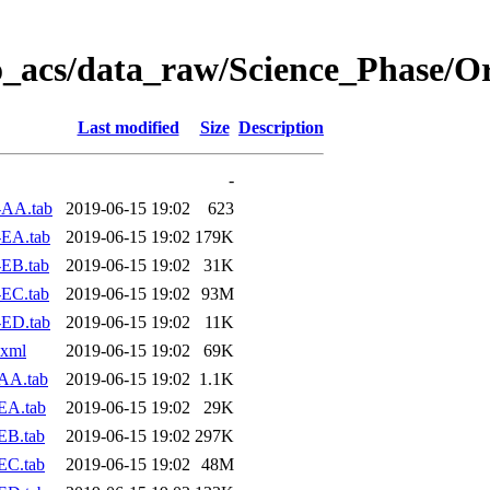
o_acs/data_raw/Science_Phase/O
Last modified
Size
Description
-
-AA.tab
2019-06-15 19:02
623
-EA.tab
2019-06-15 19:02
179K
EB.tab
2019-06-15 19:02
31K
EC.tab
2019-06-15 19:02
93M
-ED.tab
2019-06-15 19:02
11K
.xml
2019-06-15 19:02
69K
AA.tab
2019-06-15 19:02
1.1K
EA.tab
2019-06-15 19:02
29K
EB.tab
2019-06-15 19:02
297K
EC.tab
2019-06-15 19:02
48M