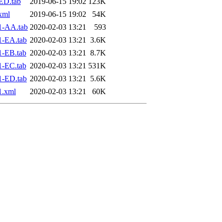
ED.tab
2019-06-15 19:02
123K
xml
2019-06-15 19:02
54K
1-AA.tab
2020-02-03 13:21
593
1-EA.tab
2020-02-03 13:21
3.6K
1-EB.tab
2020-02-03 13:21
8.7K
1-EC.tab
2020-02-03 13:21
531K
1-ED.tab
2020-02-03 13:21
5.6K
1.xml
2020-02-03 13:21
60K