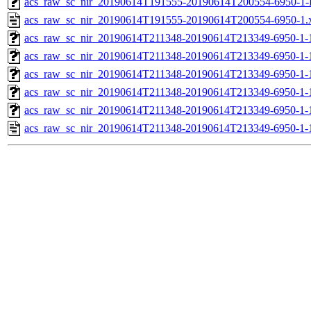
acs_raw_sc_nir_20190614T191555-20190614T200554-6950-1-
acs_raw_sc_nir_20190614T191555-20190614T200554-6950-1.
acs_raw_sc_nir_20190614T211348-20190614T213349-6950-1-
acs_raw_sc_nir_20190614T211348-20190614T213349-6950-1-
acs_raw_sc_nir_20190614T211348-20190614T213349-6950-1-
acs_raw_sc_nir_20190614T211348-20190614T213349-6950-1-
acs_raw_sc_nir_20190614T211348-20190614T213349-6950-1-
acs_raw_sc_nir_20190614T211348-20190614T213349-6950-1-