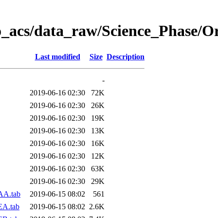
o_acs/data_raw/Science_Phase/O
Last modified
Size
Description
-
2019-06-16 02:30
72K
2019-06-16 02:30
26K
2019-06-16 02:30
19K
2019-06-16 02:30
13K
2019-06-16 02:30
16K
2019-06-16 02:30
12K
2019-06-16 02:30
63K
2019-06-16 02:30
29K
AA.tab
2019-06-15 08:02
561
EA.tab
2019-06-15 08:02
2.6K