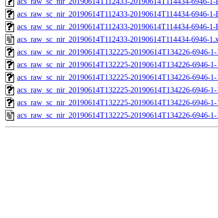
acs_raw_sc_nir_20190614T112433-20190614T114434-6946-1-
acs_raw_sc_nir_20190614T112433-20190614T114434-6946-1-
acs_raw_sc_nir_20190614T112433-20190614T114434-6946-1-
acs_raw_sc_nir_20190614T112433-20190614T114434-6946-1.
acs_raw_sc_nir_20190614T132225-20190614T134226-6946-1-
acs_raw_sc_nir_20190614T132225-20190614T134226-6946-1-
acs_raw_sc_nir_20190614T132225-20190614T134226-6946-1-
acs_raw_sc_nir_20190614T132225-20190614T134226-6946-1-
acs_raw_sc_nir_20190614T132225-20190614T134226-6946-1-
acs_raw_sc_nir_20190614T132225-20190614T134226-6946-1-