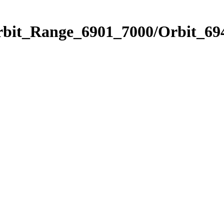
rbit_Range_6901_7000/Orbit_69