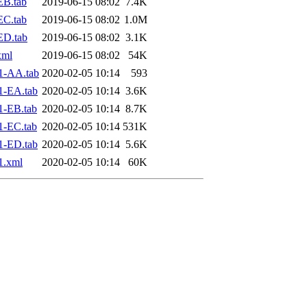
EB.tab
2019-06-15 08:02
7.4K
EC.tab
2019-06-15 08:02
1.0M
ED.tab
2019-06-15 08:02
3.1K
xml
2019-06-15 08:02
54K
1-AA.tab
2020-02-05 10:14
593
1-EA.tab
2020-02-05 10:14
3.6K
1-EB.tab
2020-02-05 10:14
8.7K
1-EC.tab
2020-02-05 10:14
531K
1-ED.tab
2020-02-05 10:14
5.6K
1.xml
2020-02-05 10:14
60K