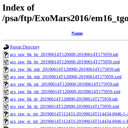
Index of
/psa/ftp/ExoMars2016/em16_tg
Name
Parent Directory
acs_raw_hk_be_20190614T120000-20190614T175959.tab
acs_raw_hk_be_20190614T120000-20190614T175959.xml
acs_raw_hk_mir_20190614T120000-20190614T175959.tab
acs_raw_hk_mir_20190614T120000-20190614T175959.xml
acs_raw_hk_nir_20190614T120000-20190614T175959.tab
acs_raw_hk_nir_20190614T120000-20190614T175959.xml
acs_raw_hk_tir_20190614T120000-20190614T175959.tab
acs_raw_hk_tir_20190614T120000-20190614T175959.xml
acs_raw_sc_nir_20190614T112433-20190614T114434-6946-1-
acs_raw_sc_nir_20190614T112433-20190614T114434-6946-1-