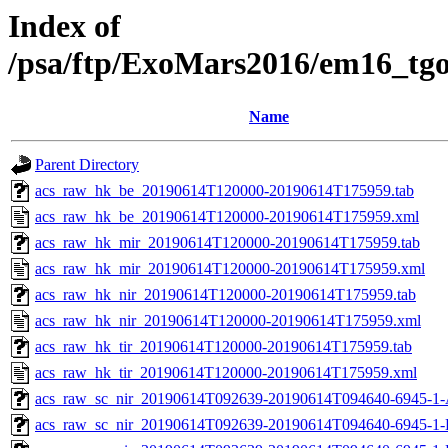
Index of
/psa/ftp/ExoMars2016/em16_tg
Name
Parent Directory
acs_raw_hk_be_20190614T120000-20190614T175959.tab
acs_raw_hk_be_20190614T120000-20190614T175959.xml
acs_raw_hk_mir_20190614T120000-20190614T175959.tab
acs_raw_hk_mir_20190614T120000-20190614T175959.xml
acs_raw_hk_nir_20190614T120000-20190614T175959.tab
acs_raw_hk_nir_20190614T120000-20190614T175959.xml
acs_raw_hk_tir_20190614T120000-20190614T175959.tab
acs_raw_hk_tir_20190614T120000-20190614T175959.xml
acs_raw_sc_nir_20190614T092639-20190614T094640-6945-1-
acs_raw_sc_nir_20190614T092639-20190614T094640-6945-1-