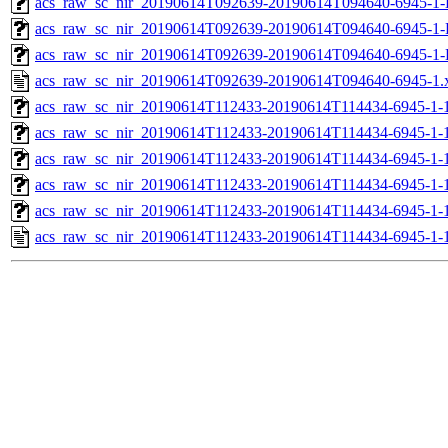
acs_raw_sc_nir_20190614T092639-20190614T094640-6945-1-
acs_raw_sc_nir_20190614T092639-20190614T094640-6945-1-
acs_raw_sc_nir_20190614T092639-20190614T094640-6945-1-
acs_raw_sc_nir_20190614T092639-20190614T094640-6945-1.
acs_raw_sc_nir_20190614T112433-20190614T114434-6945-1-
acs_raw_sc_nir_20190614T112433-20190614T114434-6945-1-
acs_raw_sc_nir_20190614T112433-20190614T114434-6945-1-1
acs_raw_sc_nir_20190614T112433-20190614T114434-6945-1-1
acs_raw_sc_nir_20190614T112433-20190614T114434-6945-1-
acs_raw_sc_nir_20190614T112433-20190614T114434-6945-1-