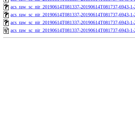
acs_raw_sc_nir_20190614T081337-20190614T081737-6943-1-
acs_raw_sc_nir_20190614T081337-20190614T081737-6943-1-
acs_raw_sc_nir_20190614T081337-20190614T081737-6943-1-
acs_raw_sc_nir_20190614T081337-20190614T081737-6943-1-