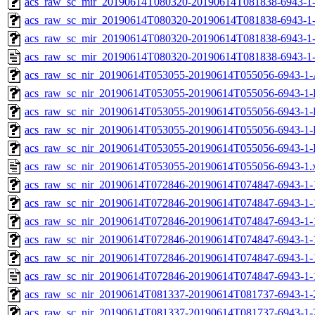
acs_raw_sc_mir_20190614T080320-20190614T081838-6943-1-
acs_raw_sc_mir_20190614T080320-20190614T081838-6943-1-
acs_raw_sc_mir_20190614T080320-20190614T081838-6943-1-
acs_raw_sc_mir_20190614T080320-20190614T081838-6943-1-
acs_raw_sc_nir_20190614T053055-20190614T055056-6943-1-
acs_raw_sc_nir_20190614T053055-20190614T055056-6943-1-
acs_raw_sc_nir_20190614T053055-20190614T055056-6943-1-
acs_raw_sc_nir_20190614T053055-20190614T055056-6943-1-
acs_raw_sc_nir_20190614T053055-20190614T055056-6943-1-
acs_raw_sc_nir_20190614T053055-20190614T055056-6943-1.
acs_raw_sc_nir_20190614T072846-20190614T074847-6943-1-
acs_raw_sc_nir_20190614T072846-20190614T074847-6943-1-
acs_raw_sc_nir_20190614T072846-20190614T074847-6943-1-
acs_raw_sc_nir_20190614T072846-20190614T074847-6943-1-
acs_raw_sc_nir_20190614T072846-20190614T074847-6943-1-
acs_raw_sc_nir_20190614T072846-20190614T074847-6943-1-
acs_raw_sc_nir_20190614T081337-20190614T081737-6943-1-
acs_raw_sc_nir_20190614T081337-20190614T081737-6943-1-