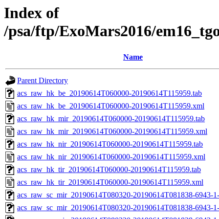
Index of
/psa/ftp/ExoMars2016/em16_tg
Name
Parent Directory
acs_raw_hk_be_20190614T060000-20190614T115959.tab
acs_raw_hk_be_20190614T060000-20190614T115959.xml
acs_raw_hk_mir_20190614T060000-20190614T115959.tab
acs_raw_hk_mir_20190614T060000-20190614T115959.xml
acs_raw_hk_nir_20190614T060000-20190614T115959.tab
acs_raw_hk_nir_20190614T060000-20190614T115959.xml
acs_raw_hk_tir_20190614T060000-20190614T115959.tab
acs_raw_hk_tir_20190614T060000-20190614T115959.xml
acs_raw_sc_mir_20190614T080320-20190614T081838-6943-1-
acs_raw_sc_mir_20190614T080320-20190614T081838-6943-1-