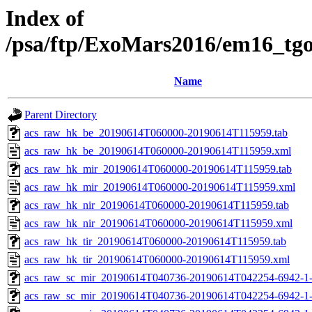
Index of
/psa/ftp/ExoMars2016/em16_tg
Name
Parent Directory
acs_raw_hk_be_20190614T060000-20190614T115959.tab
acs_raw_hk_be_20190614T060000-20190614T115959.xml
acs_raw_hk_mir_20190614T060000-20190614T115959.tab
acs_raw_hk_mir_20190614T060000-20190614T115959.xml
acs_raw_hk_nir_20190614T060000-20190614T115959.tab
acs_raw_hk_nir_20190614T060000-20190614T115959.xml
acs_raw_hk_tir_20190614T060000-20190614T115959.tab
acs_raw_hk_tir_20190614T060000-20190614T115959.xml
acs_raw_sc_mir_20190614T040736-20190614T042254-6942-1
acs_raw_sc_mir_20190614T040736-20190614T042254-6942-1