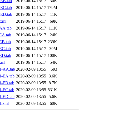
EB.tab
2019-06-14 15:17
30K
EC.tab
2019-06-14 15:17
179M
-ED.tab
2019-06-14 15:17
11K
.xml
2019-06-14 15:17
69K
AA.tab
2019-06-14 15:17
1.1K
EA.tab
2019-06-14 15:17
24K
EB.tab
2019-06-14 15:17
239K
EC.tab
2019-06-14 15:17
39M
ED.tab
2019-06-14 15:17
100K
xml
2019-06-14 15:17
54K
1-AA.tab
2020-02-09 13:55
593
1-EA.tab
2020-02-09 13:55
3.6K
1-EB.tab
2020-02-09 13:55
8.7K
1-EC.tab
2020-02-09 13:55
531K
1-ED.tab
2020-02-09 13:55
5.6K
1.xml
2020-02-09 13:55
60K