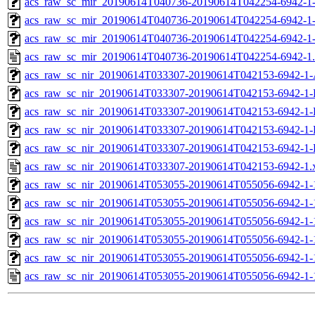
acs_raw_sc_mir_20190614T040736-20190614T042254-6942-1-
acs_raw_sc_mir_20190614T040736-20190614T042254-6942-1-
acs_raw_sc_mir_20190614T040736-20190614T042254-6942-1
acs_raw_sc_mir_20190614T040736-20190614T042254-6942-1
acs_raw_sc_nir_20190614T033307-20190614T042153-6942-1-
acs_raw_sc_nir_20190614T033307-20190614T042153-6942-1-
acs_raw_sc_nir_20190614T033307-20190614T042153-6942-1-
acs_raw_sc_nir_20190614T033307-20190614T042153-6942-1-
acs_raw_sc_nir_20190614T033307-20190614T042153-6942-1-
acs_raw_sc_nir_20190614T033307-20190614T042153-6942-1.
acs_raw_sc_nir_20190614T053055-20190614T055056-6942-1-
acs_raw_sc_nir_20190614T053055-20190614T055056-6942-1-
acs_raw_sc_nir_20190614T053055-20190614T055056-6942-1-
acs_raw_sc_nir_20190614T053055-20190614T055056-6942-1-
acs_raw_sc_nir_20190614T053055-20190614T055056-6942-1-
acs_raw_sc_nir_20190614T053055-20190614T055056-6942-1-