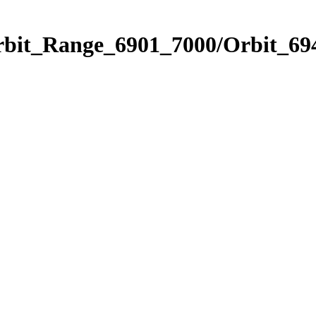
rbit_Range_6901_7000/Orbit_69