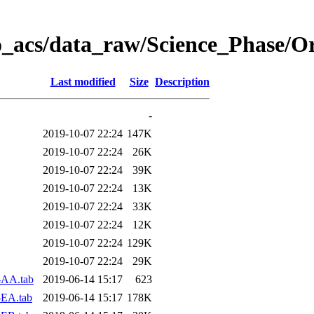
o_acs/data_raw/Science_Phase/O
Last modified
Size
Description
-
2019-10-07 22:24
147K
2019-10-07 22:24
26K
2019-10-07 22:24
39K
2019-10-07 22:24
13K
2019-10-07 22:24
33K
2019-10-07 22:24
12K
2019-10-07 22:24
129K
2019-10-07 22:24
29K
-AA.tab
2019-06-14 15:17
623
-EA.tab
2019-06-14 15:17
178K