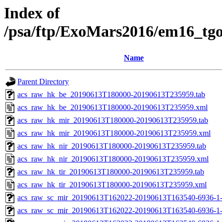
Index of
/psa/ftp/ExoMars2016/em16_tg
Name
Parent Directory
acs_raw_hk_be_20190613T180000-20190613T235959.tab
acs_raw_hk_be_20190613T180000-20190613T235959.xml
acs_raw_hk_mir_20190613T180000-20190613T235959.tab
acs_raw_hk_mir_20190613T180000-20190613T235959.xml
acs_raw_hk_nir_20190613T180000-20190613T235959.tab
acs_raw_hk_nir_20190613T180000-20190613T235959.xml
acs_raw_hk_tir_20190613T180000-20190613T235959.tab
acs_raw_hk_tir_20190613T180000-20190613T235959.xml
acs_raw_sc_mir_20190613T162022-20190613T163540-6936-1
acs_raw_sc_mir_20190613T162022-20190613T163540-6936-1