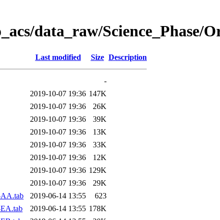
o_acs/data_raw/Science_Phase/O
Last modified
Size
Description
-
2019-10-07 19:36
147K
2019-10-07 19:36
26K
2019-10-07 19:36
39K
2019-10-07 19:36
13K
2019-10-07 19:36
33K
2019-10-07 19:36
12K
2019-10-07 19:36
129K
2019-10-07 19:36
29K
-AA.tab
2019-06-14 13:55
623
-EA.tab
2019-06-14 13:55
178K