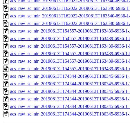
acs_raw_sc_mir_20190613T162022-20190613T163540-6936-1-
acs_raw_sc_mir_20190613T162022-20190613T163540-6936-1-
acs_raw_sc_mir_20190613T162022-20190613T163540-6936-1
acs_raw_sc_mir_20190613T162022-20190613T163540-6936-1
acs_raw_sc_nir_20190613T154557-20190613T163439-6936-1-
acs_raw_sc_nir_20190613T154557-20190613T163439-6936-1-
acs_raw_sc_nir_20190613T154557-20190613T163439-6936-1-
acs_raw_sc_nir_20190613T154557-20190613T163439-6936-1-
acs_raw_sc_nir_20190613T154557-20190613T163439-6936-1-
acs_raw_sc_nir_20190613T154557-20190613T163439-6936-1.
acs_raw_sc_nir_20190613T174344-20190613T180345-6936-1-
acs_raw_sc_nir_20190613T174344-20190613T180345-6936-1-
acs_raw_sc_nir_20190613T174344-20190613T180345-6936-1-
acs_raw_sc_nir_20190613T174344-20190613T180345-6936-1-
acs_raw_sc_nir_20190613T174344-20190613T180345-6936-1-
acs_raw_sc_nir_20190613T174344-20190613T180345-6936-1-