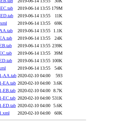
EB.tab
2019-06-14 13:55
30K
EC.tab
2019-06-14 13:55
179M
-ED.tab
2019-06-14 13:55
11K
.xml
2019-06-14 13:55
69K
AA.tab
2019-06-14 13:55
1.1K
EA.tab
2019-06-14 13:55
24K
EB.tab
2019-06-14 13:55
239K
EC.tab
2019-06-14 13:55
39M
ED.tab
2019-06-14 13:55
100K
xml
2019-06-14 13:55
54K
1-AA.tab
2020-02-10 04:00
593
1-EA.tab
2020-02-10 04:00
3.6K
1-EB.tab
2020-02-10 04:00
8.7K
1-EC.tab
2020-02-10 04:00
531K
1-ED.tab
2020-02-10 04:00
5.6K
1.xml
2020-02-10 04:00
60K