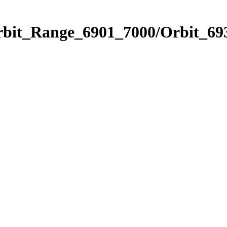
rbit_Range_6901_7000/Orbit_69