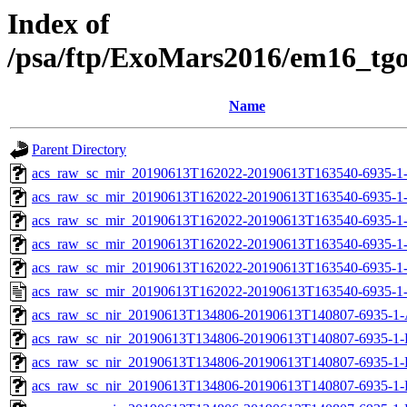
Index of
/psa/ftp/ExoMars2016/em16_tg
Name
Parent Directory
acs_raw_sc_mir_20190613T162022-20190613T163540-6935-1-
acs_raw_sc_mir_20190613T162022-20190613T163540-6935-1-
acs_raw_sc_mir_20190613T162022-20190613T163540-6935-1-
acs_raw_sc_mir_20190613T162022-20190613T163540-6935-1-
acs_raw_sc_mir_20190613T162022-20190613T163540-6935-1-
acs_raw_sc_mir_20190613T162022-20190613T163540-6935-1-
acs_raw_sc_nir_20190613T134806-20190613T140807-6935-1-
acs_raw_sc_nir_20190613T134806-20190613T140807-6935-1-
acs_raw_sc_nir_20190613T134806-20190613T140807-6935-1-
acs_raw_sc_nir_20190613T134806-20190613T140807-6935-1-