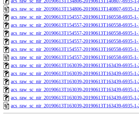
acs_raw_sc_nir_20190613T134806-20190613T140807-6935-1-
acs_raw_sc_nir_20190613T134806-20190613T140807-6935-1.
acs_raw_sc_nir_20190613T154557-20190613T160558-6935-1-
acs_raw_sc_nir_20190613T154557-20190613T160558-6935-1-
acs_raw_sc_nir_20190613T154557-20190613T160558-6935-1-
acs_raw_sc_nir_20190613T154557-20190613T160558-6935-1-
acs_raw_sc_nir_20190613T154557-20190613T160558-6935-1-
acs_raw_sc_nir_20190613T154557-20190613T160558-6935-1-
acs_raw_sc_nir_20190613T163039-20190613T163439-6935-1-
acs_raw_sc_nir_20190613T163039-20190613T163439-6935-1-
acs_raw_sc_nir_20190613T163039-20190613T163439-6935-1-
acs_raw_sc_nir_20190613T163039-20190613T163439-6935-1-
acs_raw_sc_nir_20190613T163039-20190613T163439-6935-1-
acs_raw_sc_nir_20190613T163039-20190613T163439-6935-1-