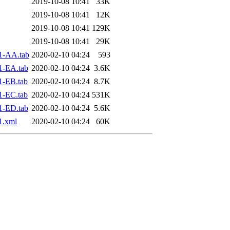
2019-10-08 10:41
33K
2019-10-08 10:41
12K
2019-10-08 10:41
129K
2019-10-08 10:41
29K
1-AA.tab
2020-02-10 04:24
593
1-EA.tab
2020-02-10 04:24
3.6K
1-EB.tab
2020-02-10 04:24
8.7K
1-EC.tab
2020-02-10 04:24
531K
1-ED.tab
2020-02-10 04:24
5.6K
1.xml
2020-02-10 04:24
60K