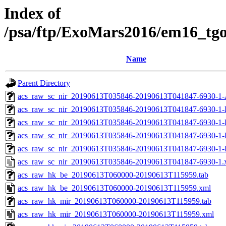
Index of
/psa/ftp/ExoMars2016/em16_tg
Name
Parent Directory
acs_raw_sc_nir_20190613T035846-20190613T041847-6930-1-
acs_raw_sc_nir_20190613T035846-20190613T041847-6930-1-
acs_raw_sc_nir_20190613T035846-20190613T041847-6930-1-
acs_raw_sc_nir_20190613T035846-20190613T041847-6930-1-
acs_raw_sc_nir_20190613T035846-20190613T041847-6930-1-
acs_raw_sc_nir_20190613T035846-20190613T041847-6930-1.
acs_raw_hk_be_20190613T060000-20190613T115959.tab
acs_raw_hk_be_20190613T060000-20190613T115959.xml
acs_raw_hk_mir_20190613T060000-20190613T115959.tab
acs_raw_hk_mir_20190613T060000-20190613T115959.xml