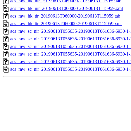
acs_raw_hk_nir_20190613T060000-20190613T115959.tab
acs_raw_hk_nir_20190613T060000-20190613T115959.xml
acs_raw_hk_tir_20190613T060000-20190613T115959.tab
acs_raw_hk_tir_20190613T060000-20190613T115959.xml
acs_raw_sc_nir_20190613T055635-20190613T061636-6930-1-
acs_raw_sc_nir_20190613T055635-20190613T061636-6930-1-
acs_raw_sc_nir_20190613T055635-20190613T061636-6930-1-
acs_raw_sc_nir_20190613T055635-20190613T061636-6930-1-
acs_raw_sc_nir_20190613T055635-20190613T061636-6930-1-
acs_raw_sc_nir_20190613T055635-20190613T061636-6930-1-