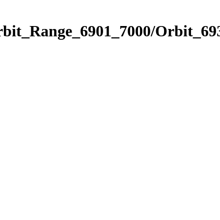
rbit_Range_6901_7000/Orbit_69