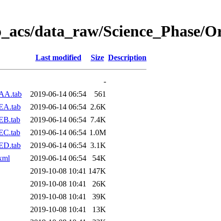
o_acs/data_raw/Science_Phase/O
Last modified
Size
Description
-
AA.tab
2019-06-14 06:54
561
EA.tab
2019-06-14 06:54
2.6K
EB.tab
2019-06-14 06:54
7.4K
EC.tab
2019-06-14 06:54
1.0M
ED.tab
2019-06-14 06:54
3.1K
xml
2019-06-14 06:54
54K
2019-10-08 10:41
147K
2019-10-08 10:41
26K
2019-10-08 10:41
39K
2019-10-08 10:41
13K