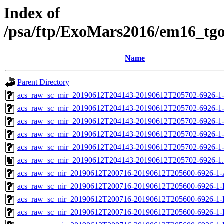
Index of
/psa/ftp/ExoMars2016/em16_tg
Name
Parent Directory
acs_raw_sc_mir_20190612T204143-20190612T205702-6926-1
acs_raw_sc_mir_20190612T204143-20190612T205702-6926-1
acs_raw_sc_mir_20190612T204143-20190612T205702-6926-1-
acs_raw_sc_mir_20190612T204143-20190612T205702-6926-1-
acs_raw_sc_mir_20190612T204143-20190612T205702-6926-1
acs_raw_sc_mir_20190612T204143-20190612T205702-6926-1
acs_raw_sc_nir_20190612T200716-20190612T205600-6926-1-
acs_raw_sc_nir_20190612T200716-20190612T205600-6926-1-
acs_raw_sc_nir_20190612T200716-20190612T205600-6926-1-
acs_raw_sc_nir_20190612T200716-20190612T205600-6926-1-