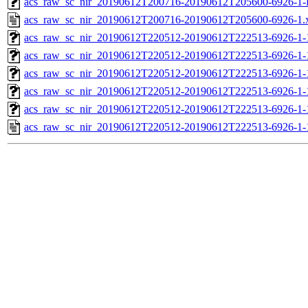
acs_raw_sc_nir_20190612T200716-20190612T205600-6926-1-
acs_raw_sc_nir_20190612T200716-20190612T205600-6926-1.
acs_raw_sc_nir_20190612T220512-20190612T222513-6926-1-
acs_raw_sc_nir_20190612T220512-20190612T222513-6926-1-
acs_raw_sc_nir_20190612T220512-20190612T222513-6926-1-
acs_raw_sc_nir_20190612T220512-20190612T222513-6926-1-
acs_raw_sc_nir_20190612T220512-20190612T222513-6926-1-
acs_raw_sc_nir_20190612T220512-20190612T222513-6926-1-