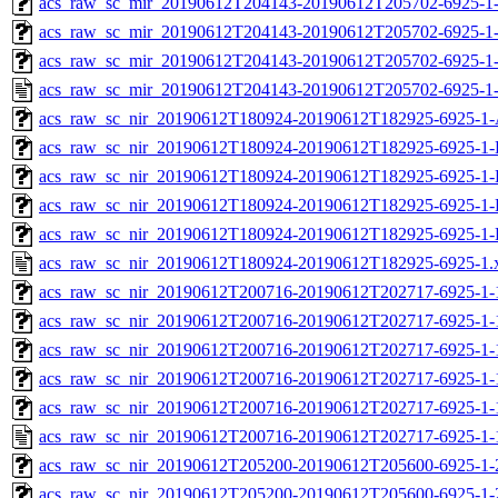
acs_raw_sc_mir_20190612T204143-20190612T205702-6925-1-
acs_raw_sc_mir_20190612T204143-20190612T205702-6925-1-
acs_raw_sc_mir_20190612T204143-20190612T205702-6925-1-
acs_raw_sc_mir_20190612T204143-20190612T205702-6925-1-
acs_raw_sc_nir_20190612T180924-20190612T182925-6925-1-
acs_raw_sc_nir_20190612T180924-20190612T182925-6925-1-
acs_raw_sc_nir_20190612T180924-20190612T182925-6925-1-
acs_raw_sc_nir_20190612T180924-20190612T182925-6925-1-
acs_raw_sc_nir_20190612T180924-20190612T182925-6925-1-
acs_raw_sc_nir_20190612T180924-20190612T182925-6925-1.
acs_raw_sc_nir_20190612T200716-20190612T202717-6925-1-
acs_raw_sc_nir_20190612T200716-20190612T202717-6925-1-
acs_raw_sc_nir_20190612T200716-20190612T202717-6925-1-
acs_raw_sc_nir_20190612T200716-20190612T202717-6925-1-
acs_raw_sc_nir_20190612T200716-20190612T202717-6925-1-
acs_raw_sc_nir_20190612T200716-20190612T202717-6925-1-
acs_raw_sc_nir_20190612T205200-20190612T205600-6925-1-
acs_raw_sc_nir_20190612T205200-20190612T205600-6925-1-