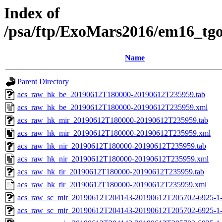
Index of
/psa/ftp/ExoMars2016/em16_tg
Name
Parent Directory
acs_raw_hk_be_20190612T180000-20190612T235959.tab
acs_raw_hk_be_20190612T180000-20190612T235959.xml
acs_raw_hk_mir_20190612T180000-20190612T235959.tab
acs_raw_hk_mir_20190612T180000-20190612T235959.xml
acs_raw_hk_nir_20190612T180000-20190612T235959.tab
acs_raw_hk_nir_20190612T180000-20190612T235959.xml
acs_raw_hk_tir_20190612T180000-20190612T235959.tab
acs_raw_hk_tir_20190612T180000-20190612T235959.xml
acs_raw_sc_mir_20190612T204143-20190612T205702-6925-1-
acs_raw_sc_mir_20190612T204143-20190612T205702-6925-1-