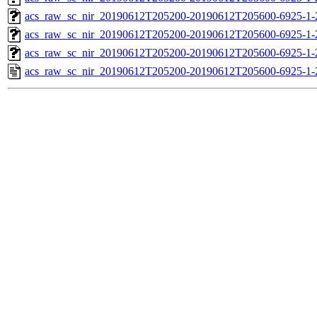
acs_raw_sc_nir_20190612T205200-20190612T205600-6925-1-
acs_raw_sc_nir_20190612T205200-20190612T205600-6925-1-
acs_raw_sc_nir_20190612T205200-20190612T205600-6925-1-
acs_raw_sc_nir_20190612T205200-20190612T205600-6925-1-