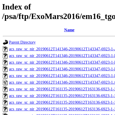
Index of
/psa/ftp/ExoMars2016/em16_tg
Name
Parent Directory
acs_raw_sc_nir_20190612T141346-20190612T143347-6923-1-
acs_raw_sc_nir_20190612T141346-20190612T143347-6923-1-
acs_raw_sc_nir_20190612T141346-20190612T143347-6923-1-
acs_raw_sc_nir_20190612T141346-20190612T143347-6923-1-
acs_raw_sc_nir_20190612T141346-20190612T143347-6923-1-
acs_raw_sc_nir_20190612T141346-20190612T143347-6923-1.
acs_raw_sc_nir_20190612T161135-20190612T163136-6923-1-
acs_raw_sc_nir_20190612T161135-20190612T163136-6923-1-
acs_raw_sc_nir_20190612T161135-20190612T163136-6923-1-
acs_raw_sc_nir_20190612T161135-20190612T163136-6923-1-