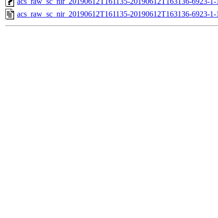
acs_raw_sc_nir_20190612T161135-20190612T163136-6923-1-
acs_raw_sc_nir_20190612T161135-20190612T163136-6923-1-