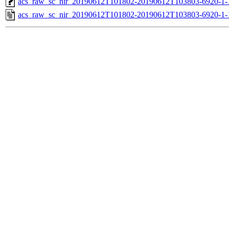
acs_raw_sc_nir_20190612T101802-20190612T103803-6920-1-
acs_raw_sc_nir_20190612T101802-20190612T103803-6920-1-