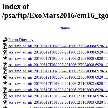
Index of
/psa/ftp/ExoMars2016/em16_tg
Name
Parent Directory
acs_raw_sc_nir_20190612T082007-20190612T084008-6920-1-
acs_raw_sc_nir_20190612T082007-20190612T084008-6920-1-
acs_raw_sc_nir_20190612T082007-20190612T084008-6920-1-
acs_raw_sc_nir_20190612T082007-20190612T084008-6920-1-
acs_raw_sc_nir_20190612T082007-20190612T084008-6920-1-
acs_raw_sc_nir_20190612T082007-20190612T084008-6920-1.
acs_raw_sc_nir_20190612T101802-20190612T103803-6920-1-
acs_raw_sc_nir_20190612T101802-20190612T103803-6920-1-
acs_raw_sc_nir_20190612T101802-20190612T103803-6920-1-
acs_raw_sc_nir_20190612T101802-20190612T103803-6920-1-