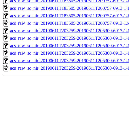
acs_raw_sc_nir_20190611T183505-20190611T200757-6913-1-
acs_raw_sc_nir_20190611T183505-20190611T200757-6913-1-
acs_raw_sc_nir_20190611T183505-20190611T200757-6913-1-
acs_raw_sc_nir_20190611T183505-20190611T200757-6913-1.
acs_raw_sc_nir_20190611T203259-20190611T205300-6913-1-
acs_raw_sc_nir_20190611T203259-20190611T205300-6913-1-
acs_raw_sc_nir_20190611T203259-20190611T205300-6913-1-1
acs_raw_sc_nir_20190611T203259-20190611T205300-6913-1-1
acs_raw_sc_nir_20190611T203259-20190611T205300-6913-1-
acs_raw_sc_nir_20190611T203259-20190611T205300-6913-1-