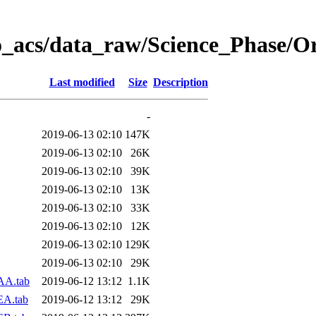
o_acs/data_raw/Science_Phase/O
Last modified
Size
Description
-
2019-06-13 02:10
147K
2019-06-13 02:10
26K
2019-06-13 02:10
39K
2019-06-13 02:10
13K
2019-06-13 02:10
33K
2019-06-13 02:10
12K
2019-06-13 02:10
129K
2019-06-13 02:10
29K
AA.tab
2019-06-12 13:12
1.1K
EA.tab
2019-06-12 13:12
29K