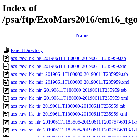
Index of
/psa/ftp/ExoMars2016/em16_tg
Name
Parent Directory
acs_raw_hk_be_20190611T180000-20190611T235959.tab
acs_raw_hk_be_20190611T180000-20190611T235959.xml
acs_raw_hk_mir_20190611T180000-20190611T235959.tab
acs_raw_hk_mir_20190611T180000-20190611T235959.xml
acs_raw_hk_nir_20190611T180000-20190611T235959.tab
acs_raw_hk_nir_20190611T180000-20190611T235959.xml
acs_raw_hk_tir_20190611T180000-20190611T235959.tab
acs_raw_hk_tir_20190611T180000-20190611T235959.xml
acs_raw_sc_nir_20190611T183505-20190611T200757-6913-1-
acs_raw_sc_nir_20190611T183505-20190611T200757-6913-1-