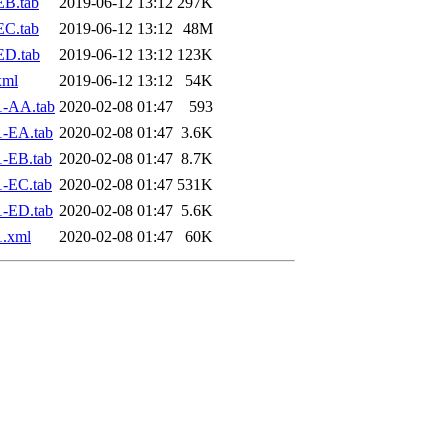
EB.tab
2019-06-12 13:12
297K
EC.tab
2019-06-12 13:12
48M
ED.tab
2019-06-12 13:12
123K
xml
2019-06-12 13:12
54K
1-AA.tab
2020-02-08 01:47
593
1-EA.tab
2020-02-08 01:47
3.6K
-EB.tab
2020-02-08 01:47
8.7K
-EC.tab
2020-02-08 01:47
531K
1-ED.tab
2020-02-08 01:47
5.6K
1.xml
2020-02-08 01:47
60K