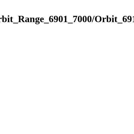
rbit_Range_6901_7000/Orbit_69