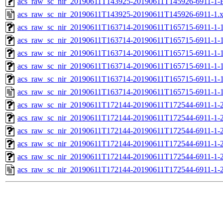
acs_raw_sc_nir_20190611T143925-20190611T145926-6911-1-
acs_raw_sc_nir_20190611T143925-20190611T145926-6911-1.
acs_raw_sc_nir_20190611T163714-20190611T165715-6911-1-
acs_raw_sc_nir_20190611T163714-20190611T165715-6911-1-1
acs_raw_sc_nir_20190611T163714-20190611T165715-6911-1-1
acs_raw_sc_nir_20190611T163714-20190611T165715-6911-1-1
acs_raw_sc_nir_20190611T163714-20190611T165715-6911-1-1
acs_raw_sc_nir_20190611T163714-20190611T165715-6911-1-1
acs_raw_sc_nir_20190611T172144-20190611T172544-6911-1-
acs_raw_sc_nir_20190611T172144-20190611T172544-6911-1-2
acs_raw_sc_nir_20190611T172144-20190611T172544-6911-1-2
acs_raw_sc_nir_20190611T172144-20190611T172544-6911-1-2
acs_raw_sc_nir_20190611T172144-20190611T172544-6911-1-2
acs_raw_sc_nir_20190611T172144-20190611T172544-6911-1-2