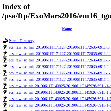
Index of
/psa/ftp/ExoMars2016/em16_tg
Name
Parent Directory
acs_raw_sc_mir_20190611T171127-20190611T172635-6911-1-
acs_raw_sc_mir_20190611T171127-20190611T172635-6911-1-
acs_raw_sc_mir_20190611T171127-20190611T172635-6911-1-
acs_raw_sc_mir_20190611T171127-20190611T172635-6911-1-
acs_raw_sc_mir_20190611T171127-20190611T172635-6911-1-
acs_raw_sc_mir_20190611T171127-20190611T172635-6911-1-
acs_raw_sc_nir_20190611T143925-20190611T145926-6911-1-
acs_raw_sc_nir_20190611T143925-20190611T145926-6911-1-
acs_raw_sc_nir_20190611T143925-20190611T145926-6911-1-
acs_raw_sc_nir_20190611T143925-20190611T145926-6911-1-