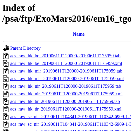
Index of
/psa/ftp/ExoMars2016/em16_tg
Name
Parent Directory
acs_raw_hk_be_20190611T120000-20190611T175959.tab
acs_raw_hk_be_20190611T120000-20190611T175959.xml
acs_raw_hk_mir_20190611T120000-20190611T175959.tab
acs_raw_hk_mir_20190611T120000-20190611T175959.xml
acs_raw_hk_nir_20190611T120000-20190611T175959.tab
acs_raw_hk_nir_20190611T120000-20190611T175959.xml
acs_raw_hk_tir_20190611T120000-20190611T175959.tab
acs_raw_hk_tir_20190611T120000-20190611T175959.xml
acs_raw_sc_nir_20190611T104341-20190611T110342-6909-1-
acs_raw_sc_nir_20190611T104341-20190611T110342-6909-1-