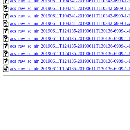
acs_raw_sc_nir_20190611T104341-20190611T110342-6909-1-
acs_raw_sc_nir_20190611T104341-20190611T110342-6909-1-
acs_raw_sc_nir_20190611T104341-20190611T110342-6909-1-
acs_raw_sc_nir_20190611T104341-20190611T110342-6909-1.
acs_raw_sc_nir_20190611T124135-20190611T130136-6909-1-
acs_raw_sc_nir_20190611T124135-20190611T130136-6909-1-
acs_raw_sc_nir_20190611T124135-20190611T130136-6909-1-1
acs_raw_sc_nir_20190611T124135-20190611T130136-6909-1-1
acs_raw_sc_nir_20190611T124135-20190611T130136-6909-1-
acs_raw_sc_nir_20190611T124135-20190611T130136-6909-1-