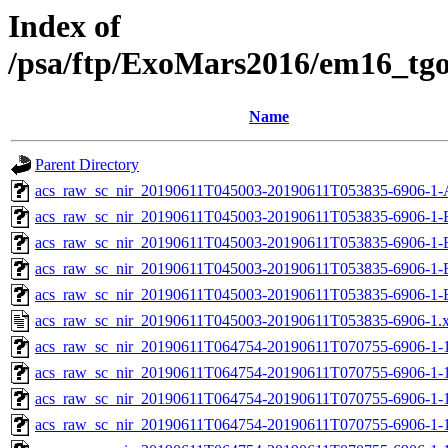
Index of
/psa/ftp/ExoMars2016/em16_tg
Name
Parent Directory
acs_raw_sc_nir_20190611T045003-20190611T053835-6906-1-
acs_raw_sc_nir_20190611T045003-20190611T053835-6906-1-
acs_raw_sc_nir_20190611T045003-20190611T053835-6906-1-
acs_raw_sc_nir_20190611T045003-20190611T053835-6906-1-
acs_raw_sc_nir_20190611T045003-20190611T053835-6906-1-
acs_raw_sc_nir_20190611T045003-20190611T053835-6906-1.
acs_raw_sc_nir_20190611T064754-20190611T070755-6906-1-
acs_raw_sc_nir_20190611T064754-20190611T070755-6906-1-
acs_raw_sc_nir_20190611T064754-20190611T070755-6906-1-1
acs_raw_sc_nir_20190611T064754-20190611T070755-6906-1-1