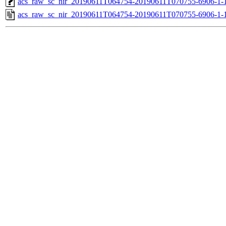
acs_raw_sc_nir_20190611T064754-20190611T070755-6906-1-
acs_raw_sc_nir_20190611T064754-20190611T070755-6906-1-