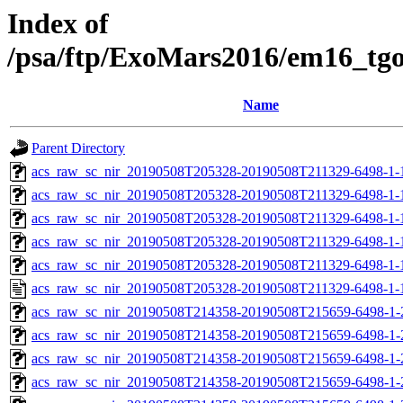
Index of
/psa/ftp/ExoMars2016/em16_tg
Name
Parent Directory
acs_raw_sc_nir_20190508T205328-20190508T211329-6498-1-
acs_raw_sc_nir_20190508T205328-20190508T211329-6498-1-
acs_raw_sc_nir_20190508T205328-20190508T211329-6498-1-
acs_raw_sc_nir_20190508T205328-20190508T211329-6498-1-
acs_raw_sc_nir_20190508T205328-20190508T211329-6498-1-
acs_raw_sc_nir_20190508T205328-20190508T211329-6498-1-
acs_raw_sc_nir_20190508T214358-20190508T215659-6498-1-
acs_raw_sc_nir_20190508T214358-20190508T215659-6498-1-
acs_raw_sc_nir_20190508T214358-20190508T215659-6498-1-
acs_raw_sc_nir_20190508T214358-20190508T215659-6498-1-