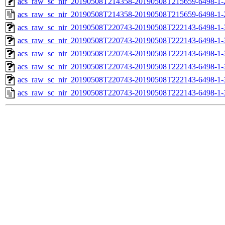
acs_raw_sc_nir_20190508T214358-20190508T215659-6498-1-
acs_raw_sc_nir_20190508T214358-20190508T215659-6498-1-
acs_raw_sc_nir_20190508T220743-20190508T222143-6498-1-
acs_raw_sc_nir_20190508T220743-20190508T222143-6498-1-
acs_raw_sc_nir_20190508T220743-20190508T222143-6498-1-
acs_raw_sc_nir_20190508T220743-20190508T222143-6498-1-
acs_raw_sc_nir_20190508T220743-20190508T222143-6498-1-
acs_raw_sc_nir_20190508T220743-20190508T222143-6498-1-