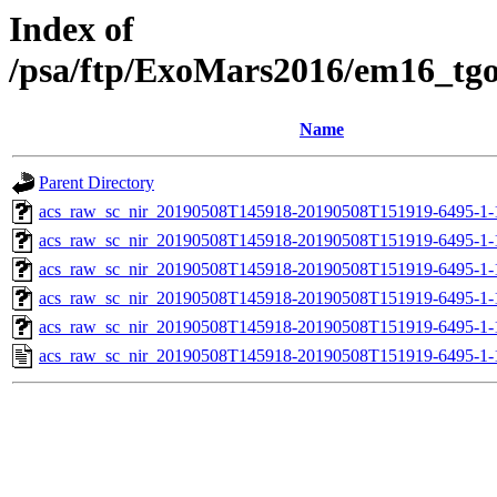
Index of
/psa/ftp/ExoMars2016/em16_tg
Name
Parent Directory
acs_raw_sc_nir_20190508T145918-20190508T151919-6495-1-
acs_raw_sc_nir_20190508T145918-20190508T151919-6495-1-
acs_raw_sc_nir_20190508T145918-20190508T151919-6495-1-
acs_raw_sc_nir_20190508T145918-20190508T151919-6495-1-
acs_raw_sc_nir_20190508T145918-20190508T151919-6495-1-
acs_raw_sc_nir_20190508T145918-20190508T151919-6495-1-