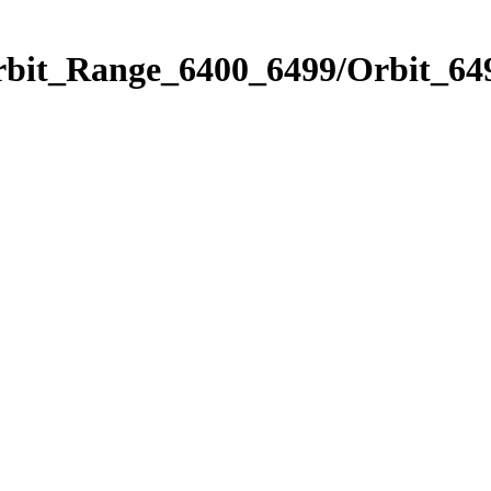
rbit_Range_6400_6499/Orbit_64