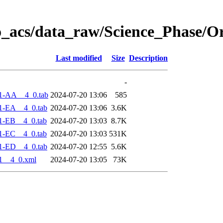
o_acs/data_raw/Science_Phase/O
Last modified
Size
Description
-
1-AA__4_0.tab
2024-07-20 13:06
585
1-EA__4_0.tab
2024-07-20 13:06
3.6K
1-EB__4_0.tab
2024-07-20 13:03
8.7K
1-EC__4_0.tab
2024-07-20 13:03
531K
1-ED__4_0.tab
2024-07-20 12:55
5.6K
1__4_0.xml
2024-07-20 13:05
73K