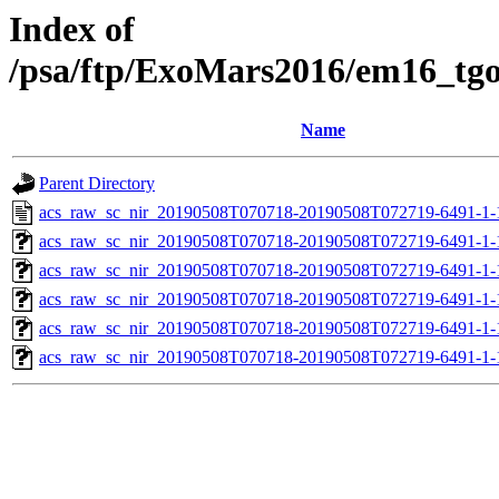
Index of
/psa/ftp/ExoMars2016/em16_tg
Name
Parent Directory
acs_raw_sc_nir_20190508T070718-20190508T072719-6491-1-
acs_raw_sc_nir_20190508T070718-20190508T072719-6491-1-
acs_raw_sc_nir_20190508T070718-20190508T072719-6491-1-
acs_raw_sc_nir_20190508T070718-20190508T072719-6491-1-
acs_raw_sc_nir_20190508T070718-20190508T072719-6491-1-
acs_raw_sc_nir_20190508T070718-20190508T072719-6491-1-