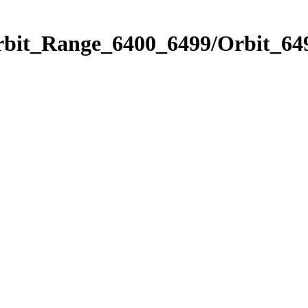
rbit_Range_6400_6499/Orbit_64