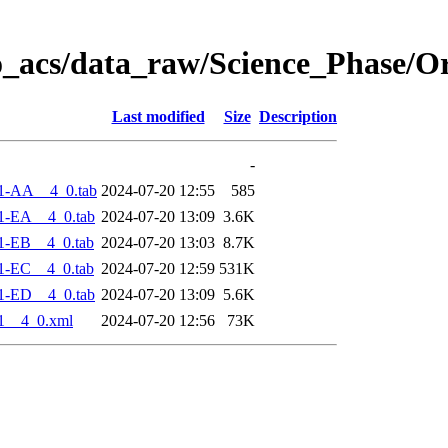
o_acs/data_raw/Science_Phase/O
Last modified
Size
Description
-
1-AA__4_0.tab
2024-07-20 12:55
585
1-EA__4_0.tab
2024-07-20 13:09
3.6K
1-EB__4_0.tab
2024-07-20 13:03
8.7K
1-EC__4_0.tab
2024-07-20 12:59
531K
1-ED__4_0.tab
2024-07-20 13:09
5.6K
1__4_0.xml
2024-07-20 12:56
73K