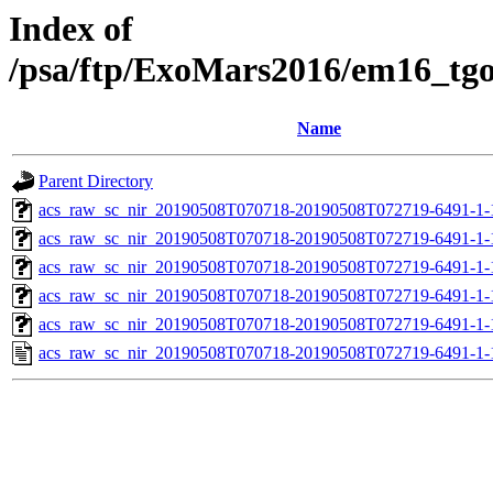
Index of
/psa/ftp/ExoMars2016/em16_tg
Name
Parent Directory
acs_raw_sc_nir_20190508T070718-20190508T072719-6491-1-
acs_raw_sc_nir_20190508T070718-20190508T072719-6491-1-
acs_raw_sc_nir_20190508T070718-20190508T072719-6491-1-
acs_raw_sc_nir_20190508T070718-20190508T072719-6491-1-
acs_raw_sc_nir_20190508T070718-20190508T072719-6491-1-
acs_raw_sc_nir_20190508T070718-20190508T072719-6491-1-