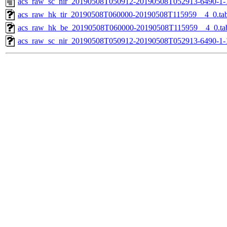
acs_raw_sc_nir_20190508T050912-20190508T052913-6490-1-
acs_raw_hk_tir_20190508T060000-20190508T115959__4_0.ta
acs_raw_hk_be_20190508T060000-20190508T115959__4_0.ta
acs_raw_sc_nir_20190508T050912-20190508T052913-6490-1-