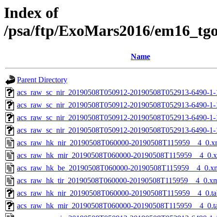
Index of
/psa/ftp/ExoMars2016/em16_tg
Name
Parent Directory
acs_raw_sc_nir_20190508T050912-20190508T052913-6490-1-
acs_raw_sc_nir_20190508T050912-20190508T052913-6490-1-
acs_raw_sc_nir_20190508T050912-20190508T052913-6490-1-
acs_raw_sc_nir_20190508T050912-20190508T052913-6490-1-
acs_raw_hk_nir_20190508T060000-20190508T115959__4_0.x
acs_raw_hk_mir_20190508T060000-20190508T115959__4_0.
acs_raw_hk_be_20190508T060000-20190508T115959__4_0.x
acs_raw_hk_tir_20190508T060000-20190508T115959__4_0.x
acs_raw_hk_nir_20190508T060000-20190508T115959__4_0.ta
acs_raw_hk_mir_20190508T060000-20190508T115959__4_0.t