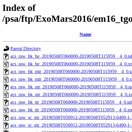
Index of
/psa/ftp/ExoMars2016/em16_tg
Name
Parent Directory
acs_raw_hk_be_20190508T060000-20190508T115959__4_0.ta
acs_raw_hk_be_20190508T060000-20190508T115959__4_0.x
acs_raw_hk_mir_20190508T060000-20190508T115959__4_0.t
acs_raw_hk_mir_20190508T060000-20190508T115959__4_0.
acs_raw_hk_nir_20190508T060000-20190508T115959__4_0.ta
acs_raw_hk_nir_20190508T060000-20190508T115959__4_0.x
acs_raw_hk_tir_20190508T060000-20190508T115959__4_0.ta
acs_raw_hk_tir_20190508T060000-20190508T115959__4_0.x
acs_raw_sc_nir_20190508T050912-20190508T052913-6490-1-
acs_raw_sc_nir_20190508T050912-20190508T052913-6490-1-