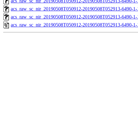
acs_raw_sc_nir_20190508T050912-20190508T052913-6490-1-
acs_raw_sc_nir_20190508T050912-20190508T052913-6490-1-
acs_raw_sc_nir_20190508T050912-20190508T052913-6490-1-
acs_raw_sc_nir_20190508T050912-20190508T052913-6490-1-