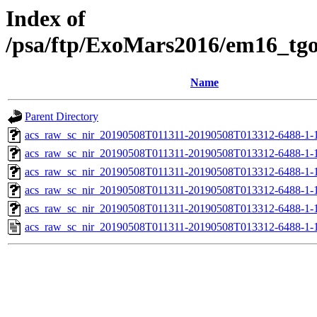
Index of
/psa/ftp/ExoMars2016/em16_tg
Name
Parent Directory
acs_raw_sc_nir_20190508T011311-20190508T013312-6488-1-
acs_raw_sc_nir_20190508T011311-20190508T013312-6488-1-
acs_raw_sc_nir_20190508T011311-20190508T013312-6488-1-
acs_raw_sc_nir_20190508T011311-20190508T013312-6488-1-
acs_raw_sc_nir_20190508T011311-20190508T013312-6488-1-
acs_raw_sc_nir_20190508T011311-20190508T013312-6488-1-