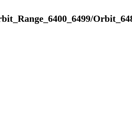
rbit_Range_6400_6499/Orbit_64