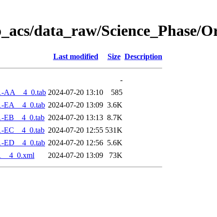
o_acs/data_raw/Science_Phase/O
Last modified
Size
Description
-
1-AA__4_0.tab
2024-07-20 13:10
585
1-EA__4_0.tab
2024-07-20 13:09
3.6K
1-EB__4_0.tab
2024-07-20 13:13
8.7K
1-EC__4_0.tab
2024-07-20 12:55
531K
1-ED__4_0.tab
2024-07-20 12:56
5.6K
1__4_0.xml
2024-07-20 13:09
73K