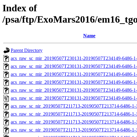
Index of
/psa/ftp/ExoMars2016/em16_tg
Name
Parent Directory
acs_raw_sc_mir_20190507T230131-20190507T234149-6486-1
acs_raw_sc_mir_20190507T230131-20190507T234149-6486-1-
acs_raw_sc_mir_20190507T230131-20190507T234149-6486-1-
acs_raw_sc_mir_20190507T230131-20190507T234149-6486-1-
acs_raw_sc_mir_20190507T230131-20190507T234149-6486-1-
acs_raw_sc_mir_20190507T230131-20190507T234149-6486-1
acs_raw_sc_nir_20190507T211713-20190507T213714-6486-1-
acs_raw_sc_nir_20190507T211713-20190507T213714-6486-1-
acs_raw_sc_nir_20190507T211713-20190507T213714-6486-1-
acs_raw_sc_nir_20190507T211713-20190507T213714-6486-1-