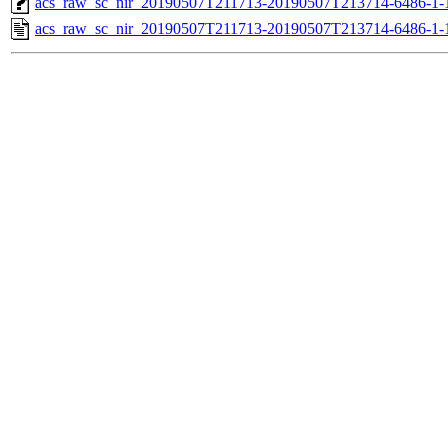
acs_raw_sc_nir_20190507T211713-20190507T213714-6486-1-
acs_raw_sc_nir_20190507T211713-20190507T213714-6486-1-