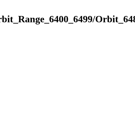
rbit_Range_6400_6499/Orbit_64