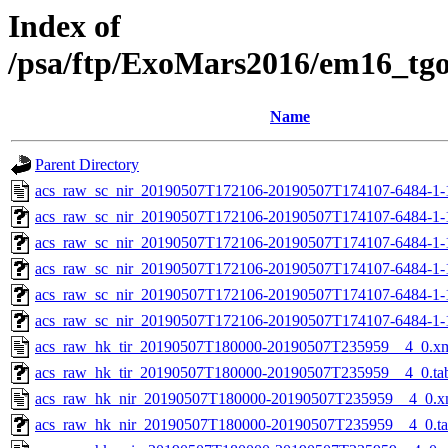
Index of
/psa/ftp/ExoMars2016/em16_tg
Name
Parent Directory
acs_raw_sc_nir_20190507T172106-20190507T174107-6484-1-
acs_raw_sc_nir_20190507T172106-20190507T174107-6484-1-
acs_raw_sc_nir_20190507T172106-20190507T174107-6484-1-
acs_raw_sc_nir_20190507T172106-20190507T174107-6484-1-
acs_raw_sc_nir_20190507T172106-20190507T174107-6484-1-
acs_raw_sc_nir_20190507T172106-20190507T174107-6484-1-
acs_raw_hk_tir_20190507T180000-20190507T235959__4_0.x
acs_raw_hk_tir_20190507T180000-20190507T235959__4_0.ta
acs_raw_hk_nir_20190507T180000-20190507T235959__4_0.x
acs_raw_hk_nir_20190507T180000-20190507T235959__4_0.t