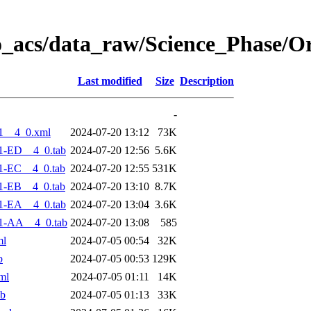
o_acs/data_raw/Science_Phase/O
Last modified
Size
Description
-
1__4_0.xml
2024-07-20 13:12
73K
1-ED__4_0.tab
2024-07-20 12:56
5.6K
1-EC__4_0.tab
2024-07-20 12:55
531K
1-EB__4_0.tab
2024-07-20 13:10
8.7K
1-EA__4_0.tab
2024-07-20 13:04
3.6K
1-AA__4_0.tab
2024-07-20 13:08
585
ml
2024-07-05 00:54
32K
b
2024-07-05 00:53
129K
ml
2024-07-05 01:11
14K
ab
2024-07-05 01:13
33K