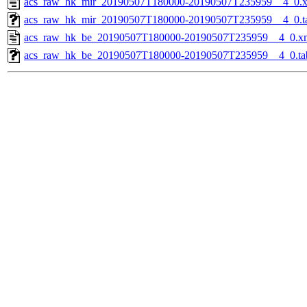
acs_raw_hk_mir_20190507T180000-20190507T235959__4_0.
acs_raw_hk_mir_20190507T180000-20190507T235959__4_0.t
acs_raw_hk_be_20190507T180000-20190507T235959__4_0.x
acs_raw_hk_be_20190507T180000-20190507T235959__4_0.ta