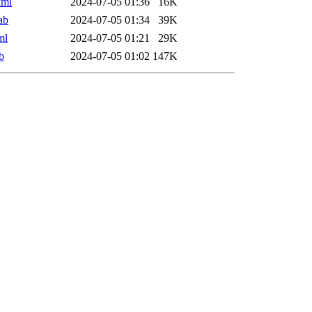
xml
2024-07-05 01:36
16K
ab
2024-07-05 01:34
39K
ml
2024-07-05 01:21
29K
b
2024-07-05 01:02
147K