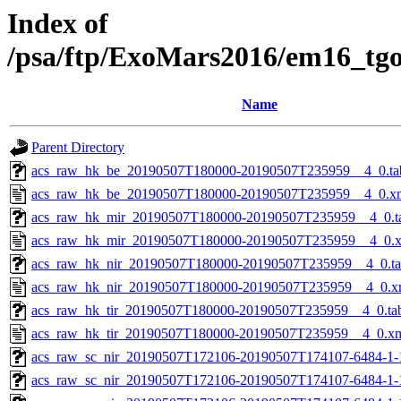
Index of
/psa/ftp/ExoMars2016/em16_tg
Name
Parent Directory
acs_raw_hk_be_20190507T180000-20190507T235959__4_0.ta
acs_raw_hk_be_20190507T180000-20190507T235959__4_0.x
acs_raw_hk_mir_20190507T180000-20190507T235959__4_0.t
acs_raw_hk_mir_20190507T180000-20190507T235959__4_0.
acs_raw_hk_nir_20190507T180000-20190507T235959__4_0.t
acs_raw_hk_nir_20190507T180000-20190507T235959__4_0.x
acs_raw_hk_tir_20190507T180000-20190507T235959__4_0.ta
acs_raw_hk_tir_20190507T180000-20190507T235959__4_0.x
acs_raw_sc_nir_20190507T172106-20190507T174107-6484-1-
acs_raw_sc_nir_20190507T172106-20190507T174107-6484-1-