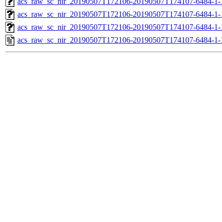
acs_raw_sc_nir_20190507T172106-20190507T174107-6484-1-
acs_raw_sc_nir_20190507T172106-20190507T174107-6484-1-
acs_raw_sc_nir_20190507T172106-20190507T174107-6484-1-
acs_raw_sc_nir_20190507T172106-20190507T174107-6484-1-