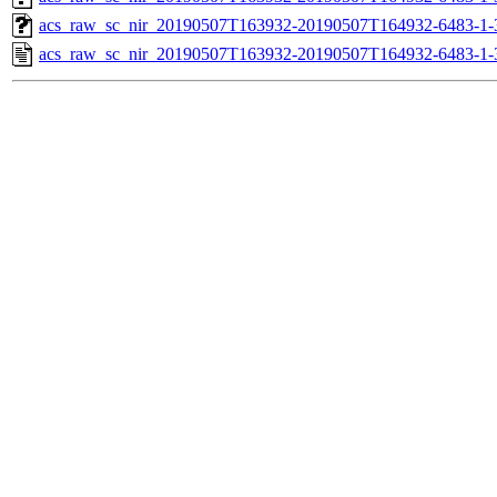
acs_raw_sc_nir_20190507T163932-20190507T164932-6483-1-
acs_raw_sc_nir_20190507T163932-20190507T164932-6483-1-