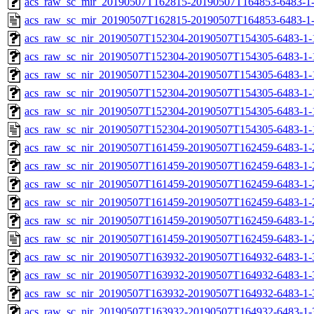
acs_raw_sc_mir_20190507T162815-20190507T164853-6483-1-
acs_raw_sc_mir_20190507T162815-20190507T164853-6483-1
acs_raw_sc_nir_20190507T152304-20190507T154305-6483-1-
acs_raw_sc_nir_20190507T152304-20190507T154305-6483-1-
acs_raw_sc_nir_20190507T152304-20190507T154305-6483-1-
acs_raw_sc_nir_20190507T152304-20190507T154305-6483-1-
acs_raw_sc_nir_20190507T152304-20190507T154305-6483-1-
acs_raw_sc_nir_20190507T152304-20190507T154305-6483-1-
acs_raw_sc_nir_20190507T161459-20190507T162459-6483-1-
acs_raw_sc_nir_20190507T161459-20190507T162459-6483-1-
acs_raw_sc_nir_20190507T161459-20190507T162459-6483-1-
acs_raw_sc_nir_20190507T161459-20190507T162459-6483-1-
acs_raw_sc_nir_20190507T161459-20190507T162459-6483-1-
acs_raw_sc_nir_20190507T161459-20190507T162459-6483-1-
acs_raw_sc_nir_20190507T163932-20190507T164932-6483-1-
acs_raw_sc_nir_20190507T163932-20190507T164932-6483-1-
acs_raw_sc_nir_20190507T163932-20190507T164932-6483-1-
acs_raw_sc_nir_20190507T163932-20190507T164932-6483-1-