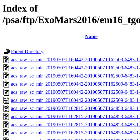
Index of
/psa/ftp/ExoMars2016/em16_tg
Name
Parent Directory
acs_raw_sc_mir_20190507T160442-20190507T162509-6483-1
acs_raw_sc_mir_20190507T160442-20190507T162509-6483-1-
acs_raw_sc_mir_20190507T160442-20190507T162509-6483-1-
acs_raw_sc_mir_20190507T160442-20190507T162509-6483-1-
acs_raw_sc_mir_20190507T160442-20190507T162509-6483-1-
acs_raw_sc_mir_20190507T160442-20190507T162509-6483-1
acs_raw_sc_mir_20190507T162815-20190507T164853-6483-1
acs_raw_sc_mir_20190507T162815-20190507T164853-6483-1-
acs_raw_sc_mir_20190507T162815-20190507T164853-6483-1-
acs_raw_sc_mir_20190507T162815-20190507T164853-6483-1-