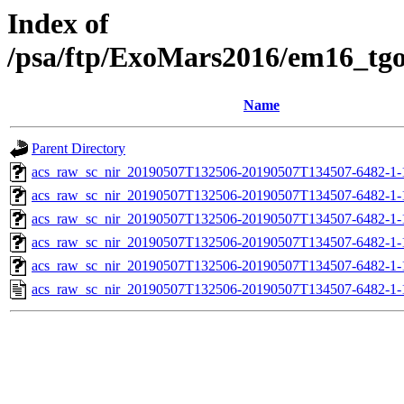
Index of
/psa/ftp/ExoMars2016/em16_tg
Name
Parent Directory
acs_raw_sc_nir_20190507T132506-20190507T134507-6482-1-
acs_raw_sc_nir_20190507T132506-20190507T134507-6482-1-
acs_raw_sc_nir_20190507T132506-20190507T134507-6482-1-
acs_raw_sc_nir_20190507T132506-20190507T134507-6482-1-
acs_raw_sc_nir_20190507T132506-20190507T134507-6482-1-
acs_raw_sc_nir_20190507T132506-20190507T134507-6482-1-