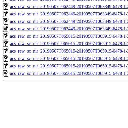
acs_raw_sc_nir_20190507T062449-20190507T063349-6478-1-
acs_raw_sc_nir_20190507T062449-20190507T063349-6478-1-
acs_raw_sc_nir_20190507T062449-20190507T063349-6478-1-
acs_raw_sc_nir_20190507T062449-20190507T063349-6478-1-
acs_raw_sc_nir_20190507T065015-20190507T065915-6478-1-
acs_raw_sc_nir_20190507T065015-20190507T065915-6478-1-
acs_raw_sc_nir_20190507T065015-20190507T065915-6478-1-
acs_raw_sc_nir_20190507T065015-20190507T065915-6478-1-
acs_raw_sc_nir_20190507T065015-20190507T065915-6478-1-
acs_raw_sc_nir_20190507T065015-20190507T065915-6478-1-