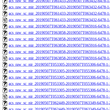
acs_raw_sc_mir_20190507T061433-20190507T063432-6478-1-
acs_raw_sc_mir_20190507T061433-20190507T063432-6478-1-
acs_raw_sc_mir_20190507T061433-20190507T063432-6478-1-
acs_raw_sc_mir_20190507T061433-20190507T063432-6478-1
acs_raw_sc_mir_20190507T063858-20190507T065916-6478-1
acs_raw_sc_mir_20190507T063858-20190507T065916-6478-1-
acs_raw_sc_mir_20190507T063858-20190507T065916-6478-1-
acs_raw_sc_mir_20190507T063858-20190507T065916-6478-1-
acs_raw_sc_mir_20190507T063858-20190507T065916-6478-1-
acs_raw_sc_mir_20190507T063858-20190507T065916-6478-1
acs_raw_sc_nir_20190507T053305-20190507T055306-6478-1-
acs_raw_sc_nir_20190507T053305-20190507T055306-6478-1-
acs_raw_sc_nir_20190507T053305-20190507T055306-6478-1-
acs_raw_sc_nir_20190507T053305-20190507T055306-6478-1-
acs_raw_sc_nir_20190507T053305-20190507T055306-6478-1-
acs_raw_sc_nir_20190507T053305-20190507T055306-6478-1-
acs_raw_sc_nir_20190507T062449-20190507T063349-6478-1-
acs_raw_sc_nir_20190507T062449-20190507T063349-6478-1-