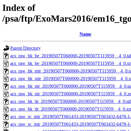
Index of
/psa/ftp/ExoMars2016/em16_tg
Name
Parent Directory
acs_raw_hk_be_20190507T060000-20190507T115959__4_0.ta
acs_raw_hk_be_20190507T060000-20190507T115959__4_0.x
acs_raw_hk_mir_20190507T060000-20190507T115959__4_0.t
acs_raw_hk_mir_20190507T060000-20190507T115959__4_0.
acs_raw_hk_nir_20190507T060000-20190507T115959__4_0.ta
acs_raw_hk_nir_20190507T060000-20190507T115959__4_0.x
acs_raw_hk_tir_20190507T060000-20190507T115959__4_0.ta
acs_raw_hk_tir_20190507T060000-20190507T115959__4_0.x
acs_raw_sc_mir_20190507T061433-20190507T063432-6478-1
acs_raw_sc_mir_20190507T061433-20190507T063432-6478-1-