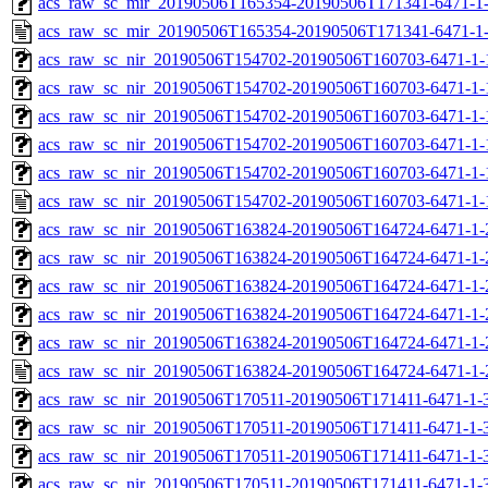
acs_raw_sc_mir_20190506T165354-20190506T171341-6471-1-
acs_raw_sc_mir_20190506T165354-20190506T171341-6471-1
acs_raw_sc_nir_20190506T154702-20190506T160703-6471-1-
acs_raw_sc_nir_20190506T154702-20190506T160703-6471-1-
acs_raw_sc_nir_20190506T154702-20190506T160703-6471-1-
acs_raw_sc_nir_20190506T154702-20190506T160703-6471-1-
acs_raw_sc_nir_20190506T154702-20190506T160703-6471-1-
acs_raw_sc_nir_20190506T154702-20190506T160703-6471-1-
acs_raw_sc_nir_20190506T163824-20190506T164724-6471-1-
acs_raw_sc_nir_20190506T163824-20190506T164724-6471-1-
acs_raw_sc_nir_20190506T163824-20190506T164724-6471-1-
acs_raw_sc_nir_20190506T163824-20190506T164724-6471-1-
acs_raw_sc_nir_20190506T163824-20190506T164724-6471-1-
acs_raw_sc_nir_20190506T163824-20190506T164724-6471-1-
acs_raw_sc_nir_20190506T170511-20190506T171411-6471-1-
acs_raw_sc_nir_20190506T170511-20190506T171411-6471-1-
acs_raw_sc_nir_20190506T170511-20190506T171411-6471-1-
acs_raw_sc_nir_20190506T170511-20190506T171411-6471-1-