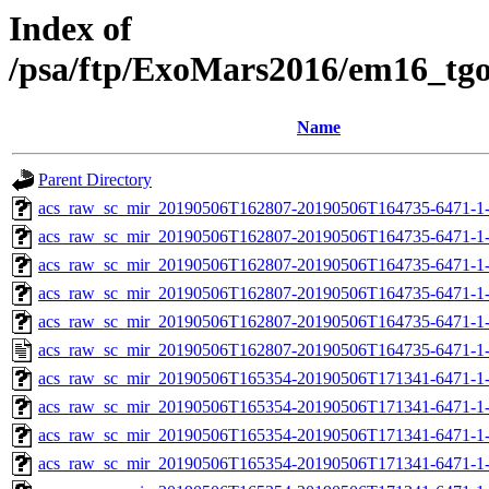
Index of
/psa/ftp/ExoMars2016/em16_tg
Name
Parent Directory
acs_raw_sc_mir_20190506T162807-20190506T164735-6471-1
acs_raw_sc_mir_20190506T162807-20190506T164735-6471-1-
acs_raw_sc_mir_20190506T162807-20190506T164735-6471-1-
acs_raw_sc_mir_20190506T162807-20190506T164735-6471-1-
acs_raw_sc_mir_20190506T162807-20190506T164735-6471-1-
acs_raw_sc_mir_20190506T162807-20190506T164735-6471-1
acs_raw_sc_mir_20190506T165354-20190506T171341-6471-1
acs_raw_sc_mir_20190506T165354-20190506T171341-6471-1-
acs_raw_sc_mir_20190506T165354-20190506T171341-6471-1-
acs_raw_sc_mir_20190506T165354-20190506T171341-6471-1-