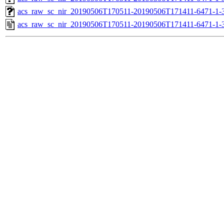
acs_raw_sc_nir_20190506T170511-20190506T171411-6471-1-
acs_raw_sc_nir_20190506T170511-20190506T171411-6471-1-