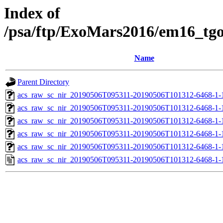
Index of
/psa/ftp/ExoMars2016/em16_tg
Name
Parent Directory
acs_raw_sc_nir_20190506T095311-20190506T101312-6468-1-
acs_raw_sc_nir_20190506T095311-20190506T101312-6468-1-
acs_raw_sc_nir_20190506T095311-20190506T101312-6468-1-
acs_raw_sc_nir_20190506T095311-20190506T101312-6468-1-
acs_raw_sc_nir_20190506T095311-20190506T101312-6468-1-
acs_raw_sc_nir_20190506T095311-20190506T101312-6468-1-