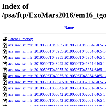
Index of
/psa/ftp/ExoMars2016/em16_tg
Name
Parent Directory
acs_raw_sc_mir_20190506T043955-20190506T045854-6465-1
acs_raw_sc_mir_20190506T043955-20190506T045854-6465-1-
acs_raw_sc_mir_20190506T043955-20190506T045854-6465-1-
acs_raw_sc_mir_20190506T043955-20190506T045854-6465-1-
acs_raw_sc_mir_20190506T043955-20190506T045854-6465-1-
acs_raw_sc_mir_20190506T043955-20190506T045854-6465-1
acs_raw_sc_mir_20190506T050642-20190506T052601-6465-1
acs_raw_sc_mir_20190506T050642-20190506T052601-6465-1-
acs_raw_sc_mir_20190506T050642-20190506T052601-6465-1-
acs_raw_sc_mir_20190506T050642-20190506T052601-6465-1-