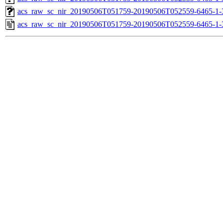
acs_raw_sc_nir_20190506T051759-20190506T052559-6465-1-
acs_raw_sc_nir_20190506T051759-20190506T052559-6465-1-