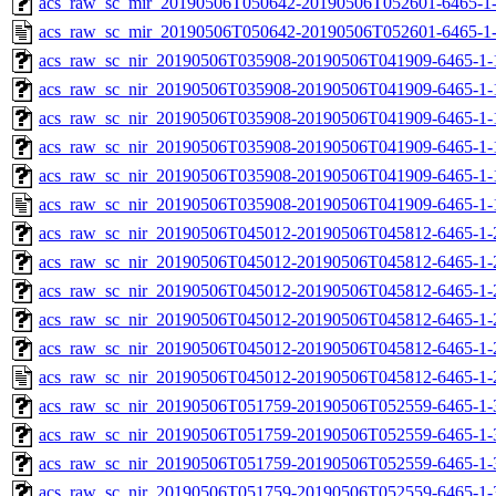
acs_raw_sc_mir_20190506T050642-20190506T052601-6465-1-
acs_raw_sc_mir_20190506T050642-20190506T052601-6465-1
acs_raw_sc_nir_20190506T035908-20190506T041909-6465-1-
acs_raw_sc_nir_20190506T035908-20190506T041909-6465-1-
acs_raw_sc_nir_20190506T035908-20190506T041909-6465-1-
acs_raw_sc_nir_20190506T035908-20190506T041909-6465-1-
acs_raw_sc_nir_20190506T035908-20190506T041909-6465-1-
acs_raw_sc_nir_20190506T035908-20190506T041909-6465-1-
acs_raw_sc_nir_20190506T045012-20190506T045812-6465-1-
acs_raw_sc_nir_20190506T045012-20190506T045812-6465-1-
acs_raw_sc_nir_20190506T045012-20190506T045812-6465-1-
acs_raw_sc_nir_20190506T045012-20190506T045812-6465-1-
acs_raw_sc_nir_20190506T045012-20190506T045812-6465-1-
acs_raw_sc_nir_20190506T045012-20190506T045812-6465-1-
acs_raw_sc_nir_20190506T051759-20190506T052559-6465-1-
acs_raw_sc_nir_20190506T051759-20190506T052559-6465-1-
acs_raw_sc_nir_20190506T051759-20190506T052559-6465-1-
acs_raw_sc_nir_20190506T051759-20190506T052559-6465-1-