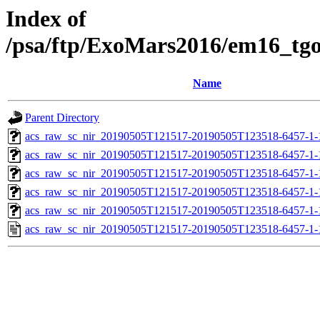
Index of
/psa/ftp/ExoMars2016/em16_tg
Name
Parent Directory
acs_raw_sc_nir_20190505T121517-20190505T123518-6457-1-
acs_raw_sc_nir_20190505T121517-20190505T123518-6457-1-
acs_raw_sc_nir_20190505T121517-20190505T123518-6457-1-
acs_raw_sc_nir_20190505T121517-20190505T123518-6457-1-
acs_raw_sc_nir_20190505T121517-20190505T123518-6457-1-
acs_raw_sc_nir_20190505T121517-20190505T123518-6457-1-