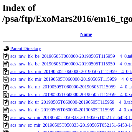
Index of
/psa/ftp/ExoMars2016/em16_tg
Name
Parent Directory
acs_raw_hk_be_20190505T060000-20190505T115959__4_0.ta
acs_raw_hk_be_20190505T060000-20190505T115959__4_0.x
acs_raw_hk_mir_20190505T060000-20190505T115959__4_0.t
acs_raw_hk_mir_20190505T060000-20190505T115959__4_0.
acs_raw_hk_nir_20190505T060000-20190505T115959__4_0.ta
acs_raw_hk_nir_20190505T060000-20190505T115959__4_0.x
acs_raw_hk_tir_20190505T060000-20190505T115959__4_0.ta
acs_raw_hk_tir_20190505T060000-20190505T115959__4_0.x
acs_raw_sc_mir_20190505T050333-20190505T052151-6453-1
acs_raw_sc_mir_20190505T050333-20190505T052151-6453-1-