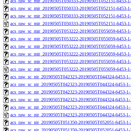
acs_raw_sc_mir_20190505T050333-20190505T052151-6453-1-
acs_raw_sc_mir_20190505T050333-20190505T052151-6453-1-
acs_raw_sc_mir_20190505T050333-20190505T052151-6453-1-
acs_raw_sc_mir_20190505T050333-20190505T052151-6453-1
acs_raw_sc_mir_20190505T053222-20190505T055059-6453-1
acs_raw_sc_mir_20190505T053222-20190505T055059-6453-1-
acs_raw_sc_mir_20190505T053222-20190505T055059-6453-1-
acs_raw_sc_mir_20190505T053222-20190505T055059-6453-1-
acs_raw_sc_mir_20190505T053222-20190505T055059-6453-1-
acs_raw_sc_mir_20190505T053222-20190505T055059-6453-1
acs_raw_sc_nir_20190505T042323-20190505T044324-6453-1-
acs_raw_sc_nir_20190505T042323-20190505T044324-6453-1-
acs_raw_sc_nir_20190505T042323-20190505T044324-6453-1-
acs_raw_sc_nir_20190505T042323-20190505T044324-6453-1-
acs_raw_sc_nir_20190505T042323-20190505T044324-6453-1-
acs_raw_sc_nir_20190505T042323-20190505T044324-6453-1-
acs_raw_sc_nir_20190505T051350-20190505T052051-6453-1-
acs_raw_sc_nir_20190505T051350-20190505T052051-6453-1-