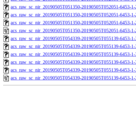
acs_raw_sc_nir_20190505T051350-20190505T052051-6453-1-
acs_raw_sc_nir_20190505T051350-20190505T052051-6453-1-
acs_raw_sc_nir_20190505T051350-20190505T052051-6453-1-
acs_raw_sc_nir_20190505T051350-20190505T052051-6453-1-
acs_raw_sc_nir_20190505T054339-20190505T055139-6453-1-
acs_raw_sc_nir_20190505T054339-20190505T055139-6453-1-
acs_raw_sc_nir_20190505T054339-20190505T055139-6453-1-
acs_raw_sc_nir_20190505T054339-20190505T055139-6453-1-
acs_raw_sc_nir_20190505T054339-20190505T055139-6453-1-
acs_raw_sc_nir_20190505T054339-20190505T055139-6453-1-