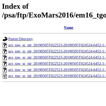
Index of
/psa/ftp/ExoMars2016/em16_tg
Name
Parent Directory
acs_raw_sc_nir_20190505T022523-20190505T024524-6452-1-
acs_raw_sc_nir_20190505T022523-20190505T024524-6452-1-
acs_raw_sc_nir_20190505T022523-20190505T024524-6452-1-
acs_raw_sc_nir_20190505T022523-20190505T024524-6452-1-
acs_raw_sc_nir_20190505T022523-20190505T024524-6452-1-
acs_raw_sc_nir_20190505T022523-20190505T024524-6452-1-