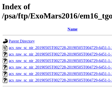
Index of
/psa/ftp/ExoMars2016/em16_tg
Name
Parent Directory
acs_raw_sc_nir_20190505T002728-20190505T004729-6451-1-
acs_raw_sc_nir_20190505T002728-20190505T004729-6451-1-
acs_raw_sc_nir_20190505T002728-20190505T004729-6451-1-
acs_raw_sc_nir_20190505T002728-20190505T004729-6451-1-
acs_raw_sc_nir_20190505T002728-20190505T004729-6451-1-
acs_raw_sc_nir_20190505T002728-20190505T004729-6451-1-