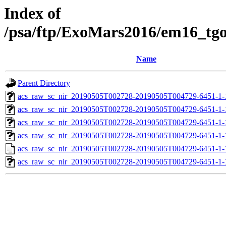
Index of
/psa/ftp/ExoMars2016/em16_tg
Name
Parent Directory
acs_raw_sc_nir_20190505T002728-20190505T004729-6451-1-
acs_raw_sc_nir_20190505T002728-20190505T004729-6451-1-
acs_raw_sc_nir_20190505T002728-20190505T004729-6451-1-
acs_raw_sc_nir_20190505T002728-20190505T004729-6451-1-
acs_raw_sc_nir_20190505T002728-20190505T004729-6451-1-
acs_raw_sc_nir_20190505T002728-20190505T004729-6451-1-